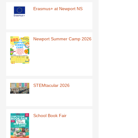
Erasmus+ at Newport NS
Newport Summer Camp 2026
STEMtacular 2026
School Book Fair