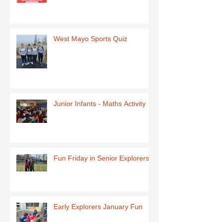
West Mayo Sports Quiz
Junior Infants - Maths Activity
Fun Friday in Senior Explorers
Early Explorers January Fun