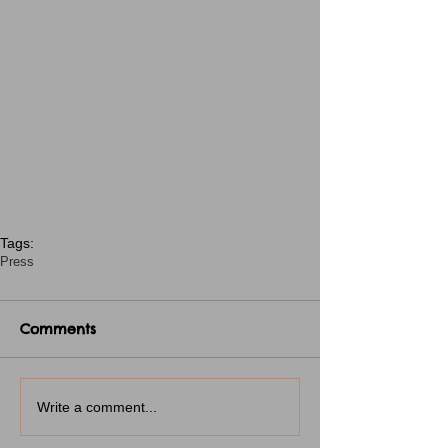
Tags:
Press
Comments
Write a comment...