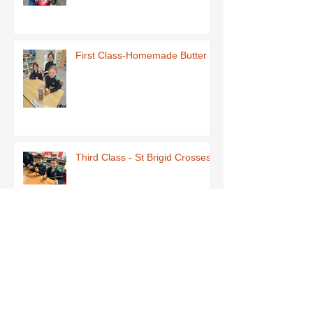
First Class-Homemade Butter
Third Class - St Brigid Crosses
Archive
June 2026
(1)
1 post
May 2026
(1)
1 post