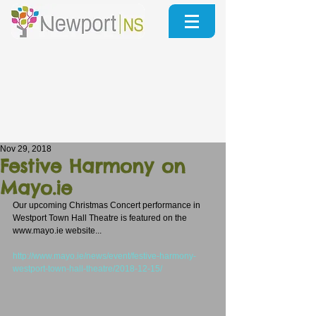
Nov 29, 2018
Festive Harmony on
Mayo.ie
Our upcoming Christmas Concert performance in 
Westport Town Hall Theatre is featured on the 
www.mayo.ie website...
http://www.mayo.ie/news/event/festive-harmony-
westport-town-hall-theatre/2018-12-15/