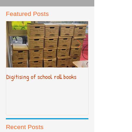
Featured Posts
Digitising of school roll books
New Primary Cur
Recent Posts