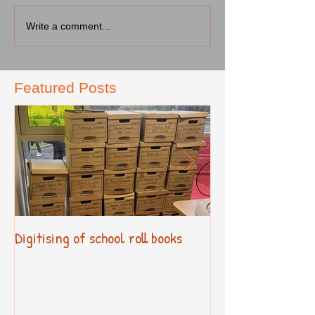
Write a comment...
Featured Posts
Digitising of school roll books
New Primary Cur