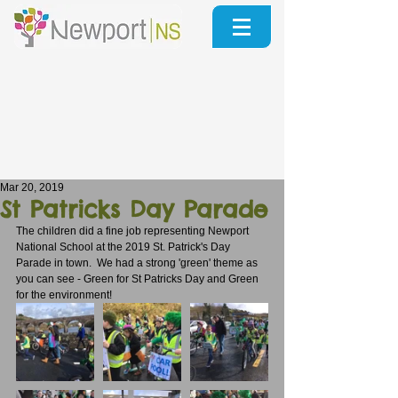
Mar 20, 2019
St Patricks Day Parade
The children did a fine job representing Newport 
National School at the 2019 St. Patrick's Day 
Parade in town.  We had a strong 'green' theme as 
you can see - Green for St Patricks Day and Green 
for the environment!