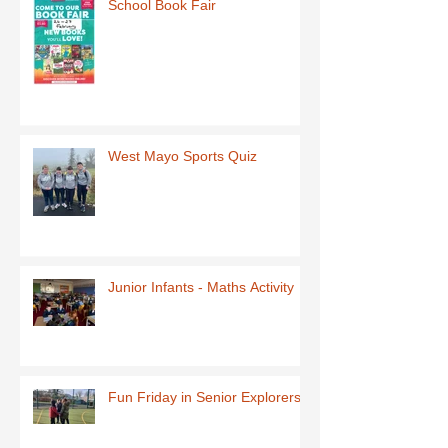
School Book Fair
West Mayo Sports Quiz
Junior Infants - Maths Activity
Fun Friday in Senior Explorers