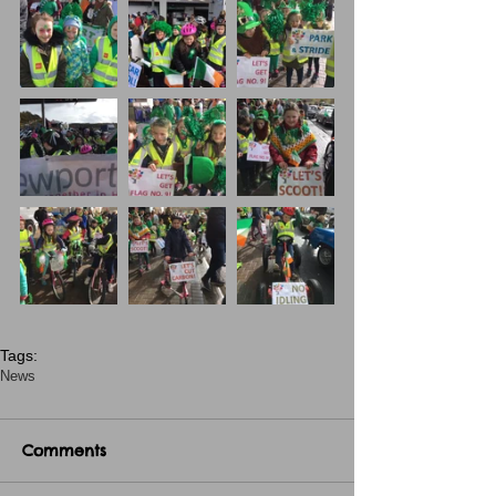
Tags:
News
Comments