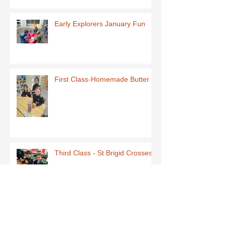
Early Explorers January Fun
First Class-Homemade Butter
Third Class - St Brigid Crosses
Archive