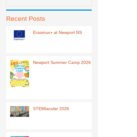
Recent Posts
Erasmus+ at Newport NS
Newport Summer Camp 2026
STEMtacular 2026