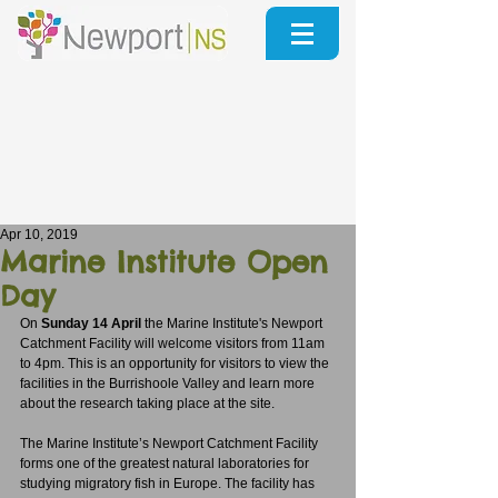
Apr 10, 2019
Marine Institute Open
Day
On 
Sunday 14 April
 the Marine Institute's Newport 
Catchment Facility will welcome visitors from 11am 
to 4pm. This is an opportunity for visitors to view the 
facilities in the Burrishoole Valley and learn more 
about the research taking place at the site. 
The Marine Institute’s Newport Catchment Facility 
forms one of the greatest natural laboratories for 
studying migratory fish in Europe. The facility has 