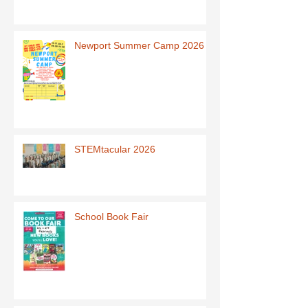
Newport Summer Camp 2026
STEMtacular 2026
School Book Fair