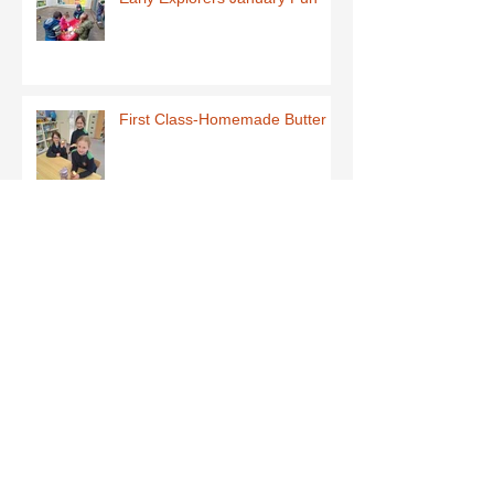
First Class-Homemade Butter
Third Class - St Brigid Crosses
Archive
June 2026
(1)
1 post