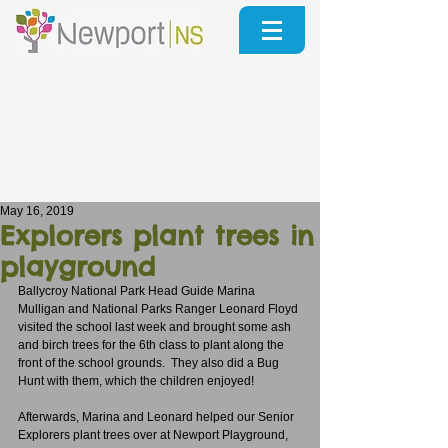
May 16, 2019
Explorers plant trees in
playground
Ballycroy National Park Head Guide Marina 
Mulligan and National Parks Ranger Leonard Floyd 
visited the school last week and brought some ash 
and birch trees for the 6th class to plant along the 
front of the school grounds.  They also did a Bug 
Hunt with them, which the children enjoyed!
Afterwards, Marina and Leonard helped our Senior 
Explorers plant trees over at Newport Playground, 