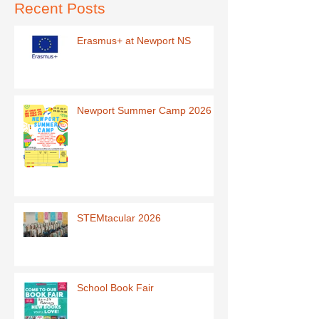
Recent Posts
Erasmus+ at Newport NS
Newport Summer Camp 2026
STEMtacular 2026
School Book Fair