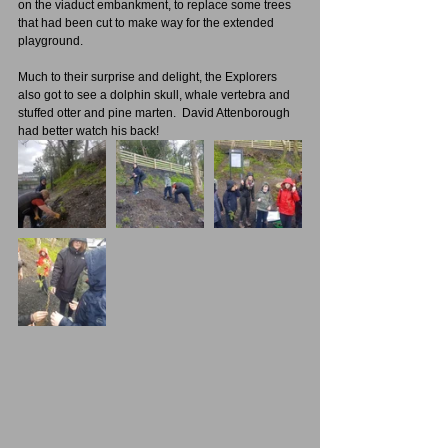
on the viaduct embankment, to replace some trees 
that had been cut to make way for the extended 
playground.
Much to their surprise and delight, the Explorers 
also got to see a dolphin skull, whale vertebra and 
stuffed otter and pine marten.  David Attenborough 
had better watch his back!