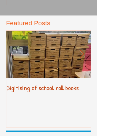
Featured Posts
Digitising of school roll books
New Primary Cur