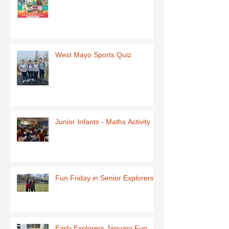
West Mayo Sports Quiz
Junior Infants - Maths Activity
Fun Friday in Senior Explorers
Early Explorers January Fun