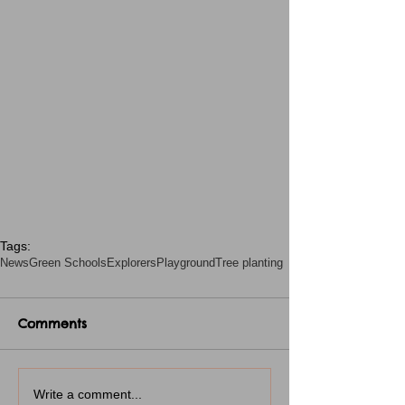
Tags:
News
Green Schools
Explorers
Playground
Tree planting
Comments
Write a comment...