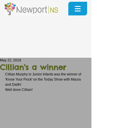
May 22, 2019
Cillian's a winner
Cillian Murphy in Junior Infants was the winner of 
'Know Your Flock' on the Today Show with Maura 
and Daithí
Well done Cillian!