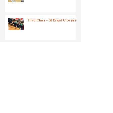
Third Class - St Brigid Crosses
Archive
June 2026
(1)
1 post
May 2026
(1)
1 post
March 2026
(1)
1 post
February 2026
(8)
8 posts
January 2026
(9)
9 posts
December 2025
(7)
7 posts
November 2025
(5)
5 posts
October 2025
(2)
2 posts
September 2025
(4)
4 posts
July 2025
(1)
1 post