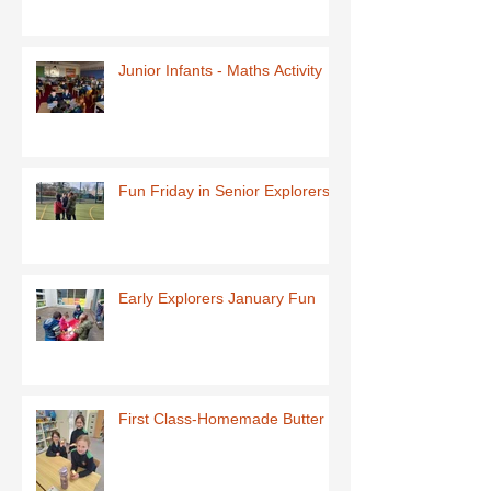
Junior Infants - Maths Activity
Fun Friday in Senior Explorers
Early Explorers January Fun
First Class-Homemade Butter