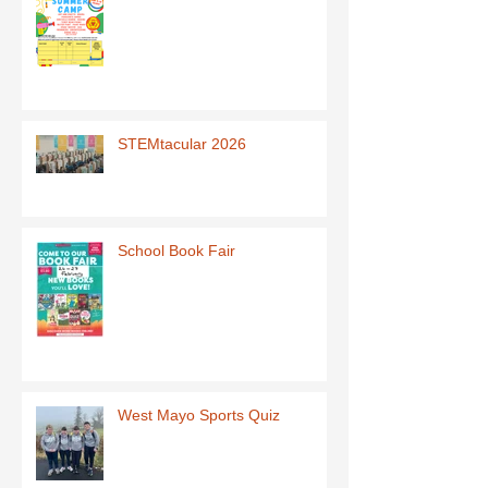
STEMtacular 2026
School Book Fair
West Mayo Sports Quiz