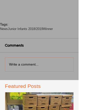
Tags:
News
Junior Infants 2018/2019
Winner
Comments
Write a comment...
Featured Posts