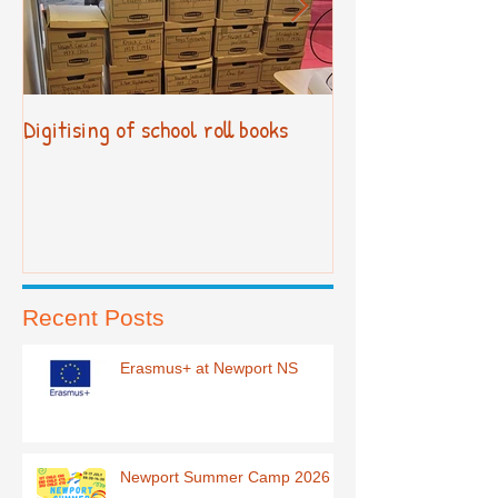
Digitising of school roll books
New Primary Cur
Recent Posts
Erasmus+ at Newport NS
Newport Summer Camp 2026