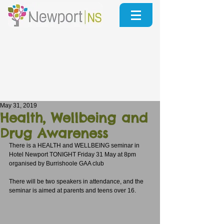
May 31, 2019
Health, Wellbeing and
Drug Awareness
There is a HEALTH and WELLBEING seminar in 
Hotel Newport TONIGHT Friday 31 May at 8pm 
organised by Burrishoole GAA club
There will be two speakers in attendance, and the 
seminar is aimed at parents and teens over 16.