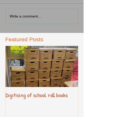
Write a comment...
Featured Posts
Digitising of school roll books
New Primary Cur