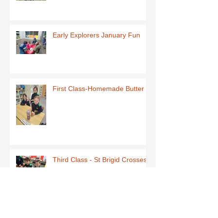
Early Explorers January Fun
First Class-Homemade Butter
Third Class - St Brigid Crosses