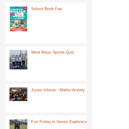
School Book Fair
West Mayo Sports Quiz
Junior Infants - Maths Activity
Fun Friday in Senior Explorers