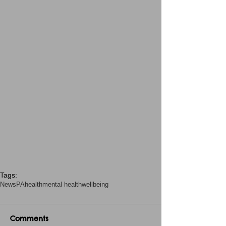
Tags:
News
PA
health
mental health
wellbeing
Comments