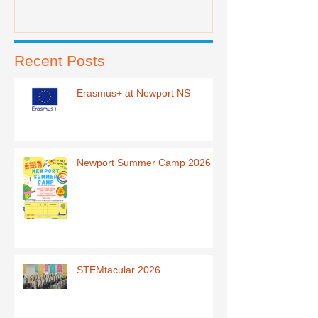
Recent Posts
Erasmus+ at Newport NS
Newport Summer Camp 2026
STEMtacular 2026