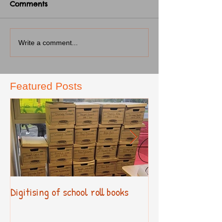
Comments
Write a comment...
Featured Posts
Digitising of school roll books
New Primary Cur