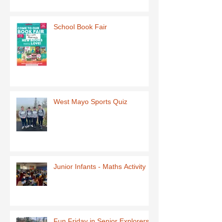
School Book Fair
West Mayo Sports Quiz
Junior Infants - Maths Activity
Fun Friday in Senior Explorers