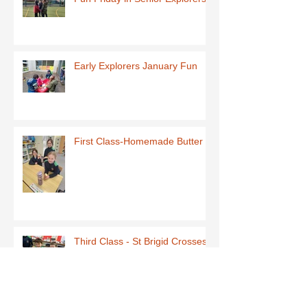
Early Explorers January Fun
First Class-Homemade Butter
Third Class - St Brigid Crosses