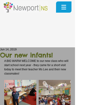
Jun 14, 2019
Our new infants!
A BIG WARM WELCOME to our new class who will 
start school next year - they came for a short visit 
today to meet their teacher Ms Lee and their new 
classmates!