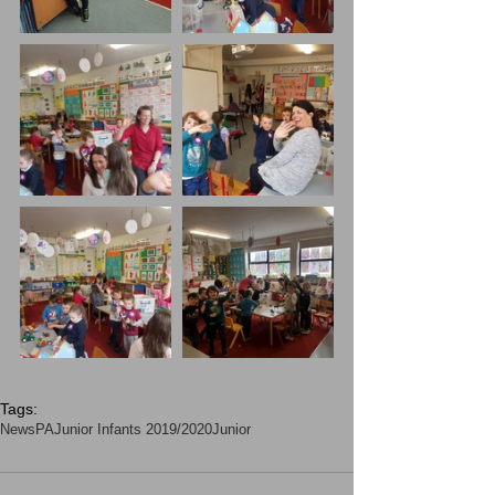
Tags:
News
PA
Junior Infants 2019/2020
Junior