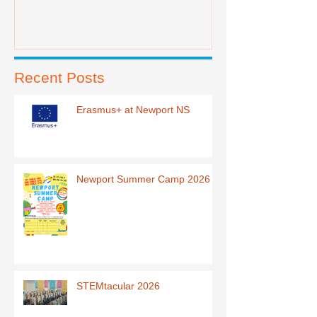
Recent Posts
Erasmus+ at Newport NS
Newport Summer Camp 2026
STEMtacular 2026