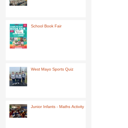
School Book Fair
West Mayo Sports Quiz
Junior Infants - Maths Activity