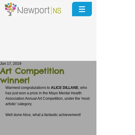
Jun 17, 2019
Art Competition
winner!
Warmest congratulations to 
ALICE DILLANE
, who 
has just won a prize in the Mayo Mental Health 
Association Annual Art Competition, under the 'most 
artistic' category.  
Well done Alice, what a fantastic achievement!