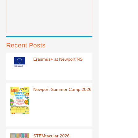
Recent Posts
Erasmus+ at Newport NS
Newport Summer Camp 2026
STEMtacular 2026