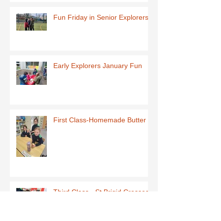
Fun Friday in Senior Explorers
Early Explorers January Fun
First Class-Homemade Butter
Third Class - St Brigid Crosses