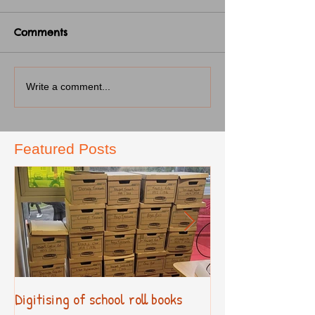
Comments
Write a comment...
Featured Posts
Digitising of school roll books
New Primary Cur