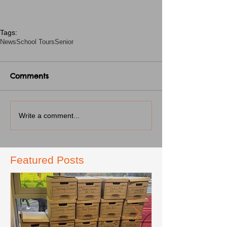
Tags:
News
School Tours
Senior
Comments
Write a comment...
Featured Posts