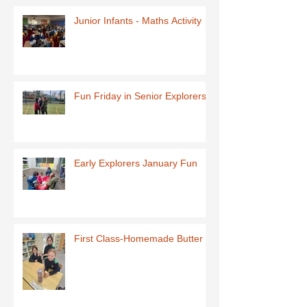
Junior Infants - Maths Activity
Fun Friday in Senior Explorers
Early Explorers January Fun
First Class-Homemade Butter