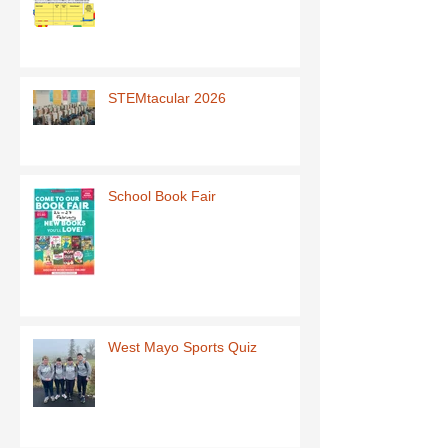
STEMtacular 2026
School Book Fair
West Mayo Sports Quiz