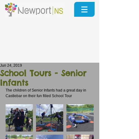
Jun 24, 2019
School Tours - Senior
Infants
The children of Senior Infants had a great day in 
Castlebar on their fun filled School Tour