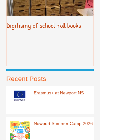
Digitising of school roll books
New Primary Cur
Recent Posts
Erasmus+ at Newport NS
Newport Summer Camp 2026