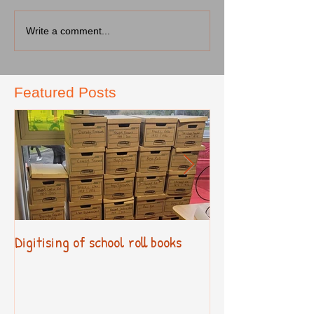
Write a comment...
Featured Posts
Digitising of school roll books
New Primary Cur