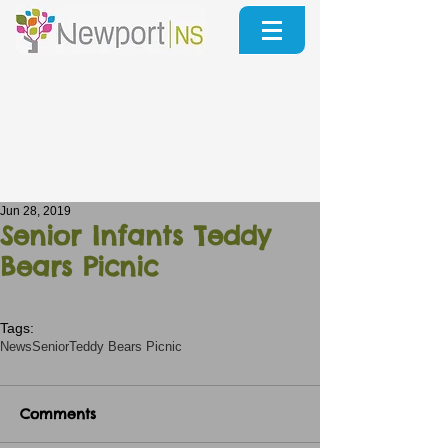
Jun 28, 2019
Senior Infants Teddy
Bears Picnic
Tags:
News
Senior
Teddy Bears Picnic
Comments