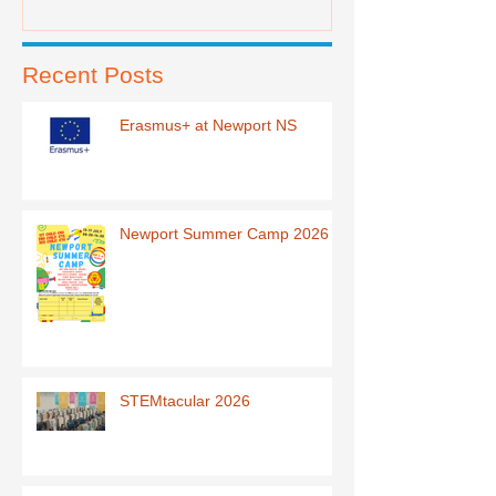
Recent Posts
Erasmus+ at Newport NS
Newport Summer Camp 2026
STEMtacular 2026