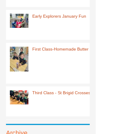
Early Explorers January Fun
First Class-Homemade Butter
Third Class - St Brigid Crosses
Archive