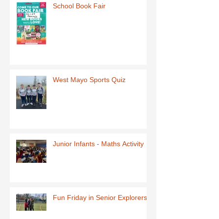
School Book Fair
West Mayo Sports Quiz
Junior Infants - Maths Activity
Fun Friday in Senior Explorers