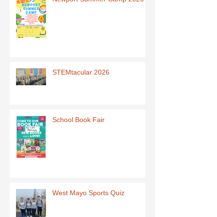
STEMtacular 2026
School Book Fair
West Mayo Sports Quiz