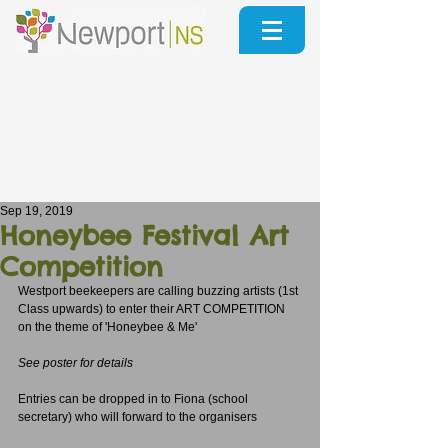
Sep 19, 2019
Honeybee Festival Art
Competition
Westport beekeepers are calling buzzing artists (1st 
Class upwards) to enter their ART COMPETITION 
on the theme of 'Honeybee & Me'
See poster for details
Entries can be dropped in to Fiona (school 
secretary) who will forward to the organisers