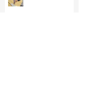
Third Class - St Brigid Crosses
Archive
June 2026
(1)
1 post
May 2026
(1)
1 post
March 2026
(1)
1 post
February 2026
(8)
8 posts
January 2026
(9)
9 posts
December 2025
(7)
7 posts
November 2025
(5)
5 posts
October 2025
(2)
2 posts
September 2025
(4)
4 posts