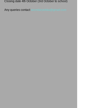
Closing date 4th October (3rd October to school)
Any queries contact 
secretarywbka@gmail.com