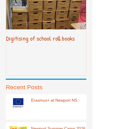
Digitising of school roll books
New Primary Cur
Recent Posts
Erasmus+ at Newport NS
Newport Summer Camp 2026