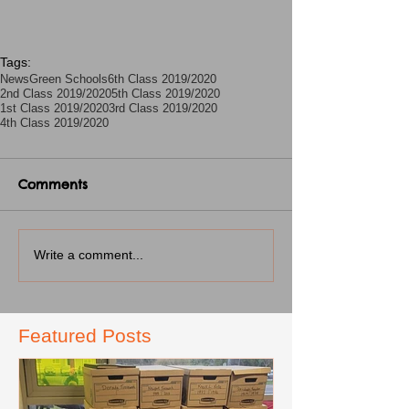
Tags:
News
Green Schools
6th Class 2019/2020
2nd Class 2019/2020
5th Class 2019/2020
1st Class 2019/2020
3rd Class 2019/2020
4th Class 2019/2020
Comments
Write a comment...
Featured Posts