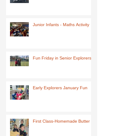
Junior Infants - Maths Activity
Fun Friday in Senior Explorers
Early Explorers January Fun
First Class-Homemade Butter