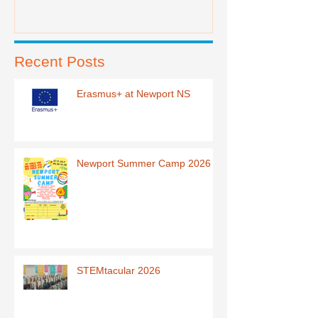
Recent Posts
Erasmus+ at Newport NS
Newport Summer Camp 2026
STEMtacular 2026