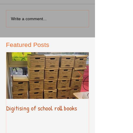
Write a comment...
Featured Posts
Digitising of school roll books
New Primary Cur