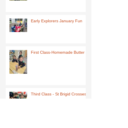
Early Explorers January Fun
First Class-Homemade Butter
Third Class - St Brigid Crosses