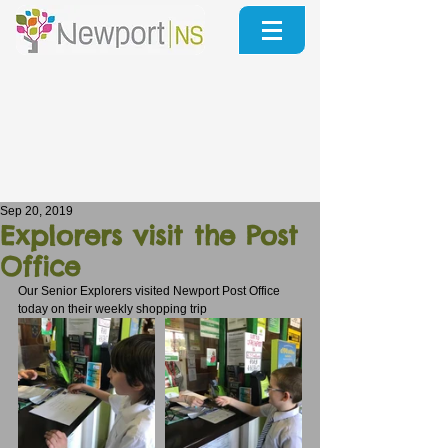
Sep 20, 2019
Explorers visit the Post
Office
Our Senior Explorers visited Newport Post Office 
today on their weekly shopping trip