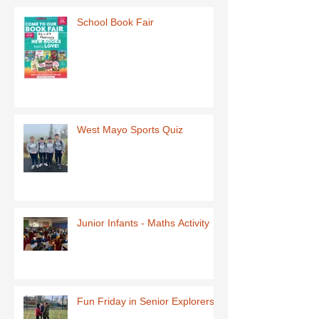
School Book Fair
West Mayo Sports Quiz
Junior Infants - Maths Activity
Fun Friday in Senior Explorers