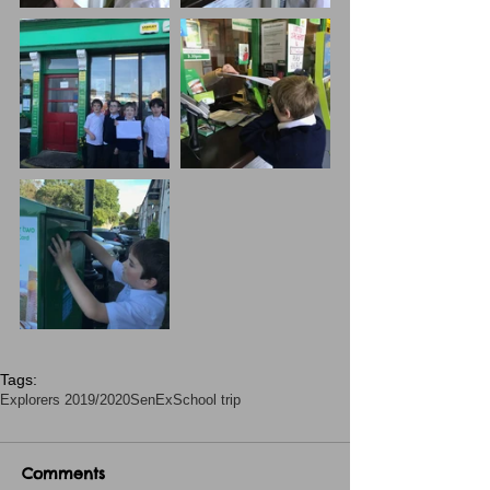
Tags:
Explorers 2019/2020
SenEx
School trip
Comments