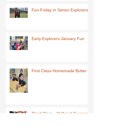
Fun Friday in Senior Explorers
Early Explorers January Fun
First Class-Homemade Butter
Third Class - St Brigid Crosses