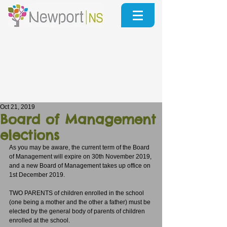
Oct 21, 2019
Board of Management
elections
As you may be aware, the current term of the Board 
of Management will expire on 30th November 2019, 
and a new Board of Management takes up office on 
1st December 2019.
TWO PARENTS of children enrolled in the school 
(one being a mother and the other a father) must be 
elected by the general body of parents of children 
enrolled at the school.