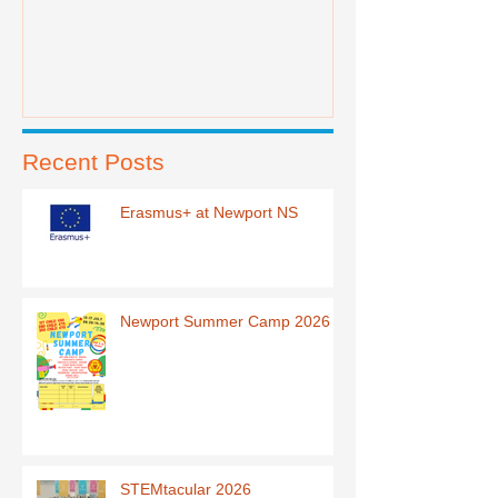
Recent Posts
Erasmus+ at Newport NS
Newport Summer Camp 2026
STEMtacular 2026