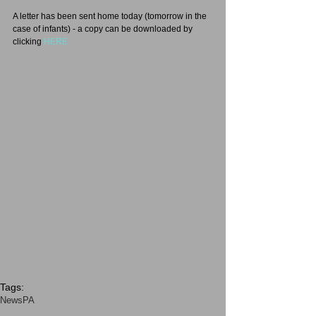
A letter has been sent home today (tomorrow in the 
case of infants) - a copy can be downloaded by 
clicking 
HERE
Tags:
News
PA