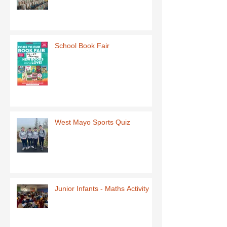
School Book Fair
West Mayo Sports Quiz
Junior Infants - Maths Activity