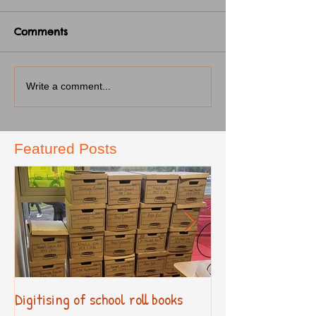
Comments
Write a comment...
Featured Posts
Digitising of school roll books
New Primary Cur