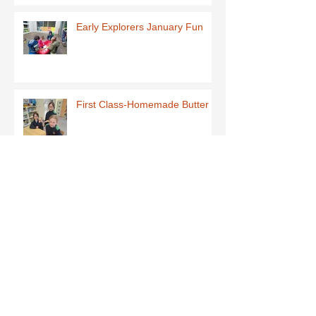
Early Explorers January Fun
First Class-Homemade Butter
Third Class - St Brigid Crosses
Archive