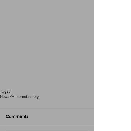
Tags:
News
PA
Internet safety
Comments