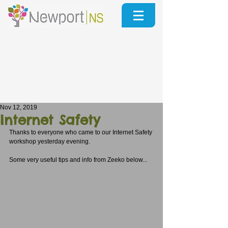
Nov 12, 2019
Internet Safety
Thanks to everyone who came to our Internet Safety 
workshop yesterday evening.
Some very useful tips and info from Zeeko below...