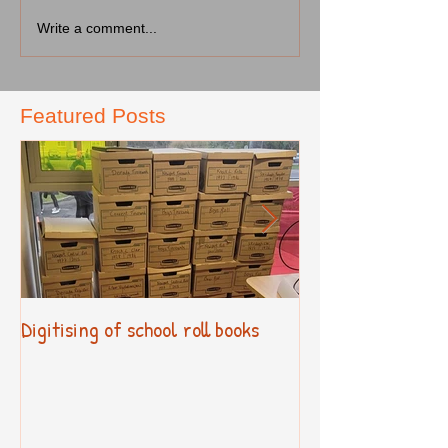
Write a comment...
Featured Posts
Digitising of school roll books
New Primary Cur