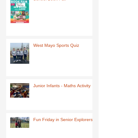
West Mayo Sports Quiz
Junior Infants - Maths Activity
Fun Friday in Senior Explorers