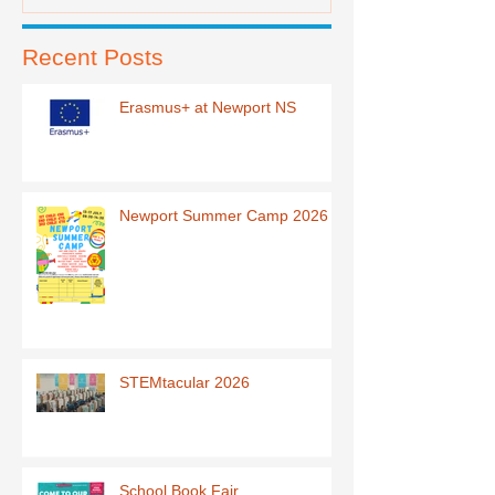
Recent Posts
Erasmus+ at Newport NS
Newport Summer Camp 2026
STEMtacular 2026
School Book Fair