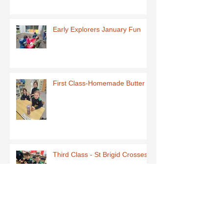
Early Explorers January Fun
First Class-Homemade Butter
Third Class - St Brigid Crosses