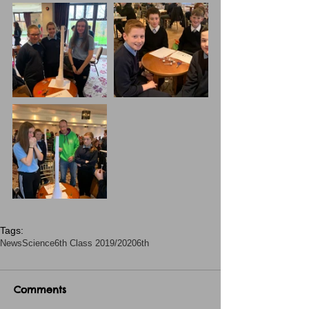
Tags:
News
Science
6th Class 2019/2020
6th
Comments