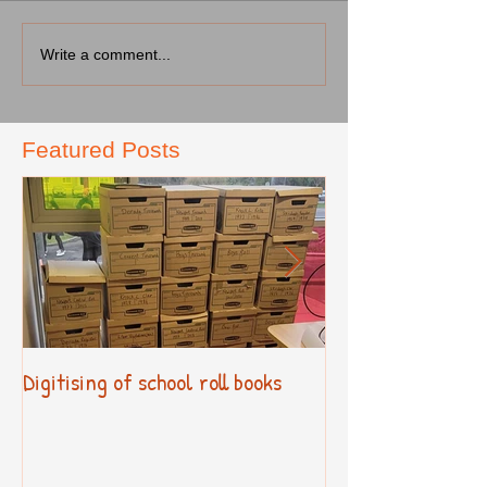
Write a comment...
Featured Posts
Digitising of school roll books
New Primary Cur