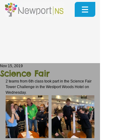
Nov 15, 2019
Science Fair
2 teams from 6th class took part in the Science Fair 
Tower Challenge in the Westport Woods Hotel on 
Wednesday.  