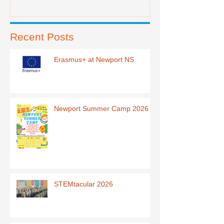
Recent Posts
Erasmus+ at Newport NS
Newport Summer Camp 2026
STEMtacular 2026