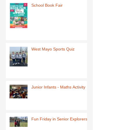
School Book Fair
West Mayo Sports Quiz
Junior Infants - Maths Activity
Fun Friday in Senior Explorers