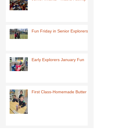
Fun Friday in Senior Explorers
Early Explorers January Fun
First Class-Homemade Butter