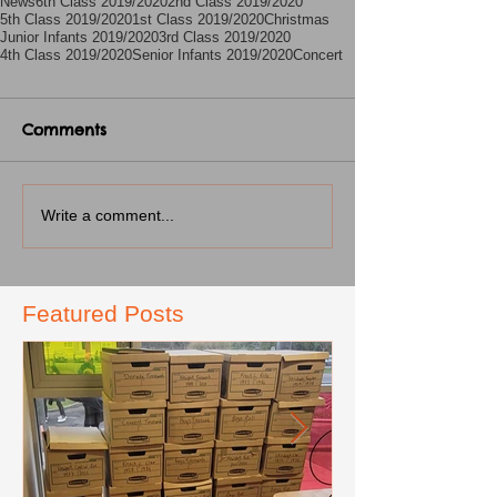
News
6th Class 2019/2020
2nd Class 2019/2020
5th Class 2019/2020
1st Class 2019/2020
Christmas
Junior Infants 2019/2020
3rd Class 2019/2020
4th Class 2019/2020
Senior Infants 2019/2020
Concert
Comments
Write a comment...
Featured Posts