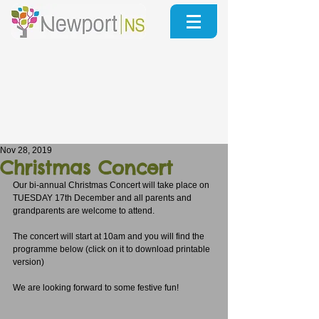
Nov 28, 2019
Christmas Concert
Our bi-annual Christmas Concert will take place on 
TUESDAY 17th December and all parents and 
grandparents are welcome to attend.
The concert will start at 10am and you will find the 
programme below (click on it to download printable 
version)
We are looking forward to some festive fun!