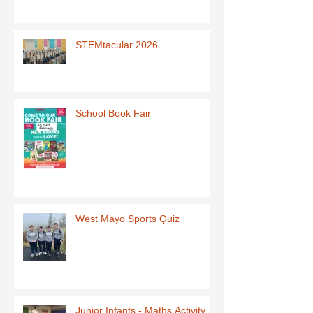
STEMtacular 2026
School Book Fair
West Mayo Sports Quiz
Junior Infants - Maths Activity