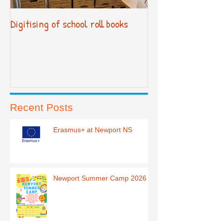
Digitising of school roll books
New Primary Cur
Recent Posts
Erasmus+ at Newport NS
Newport Summer Camp 2026