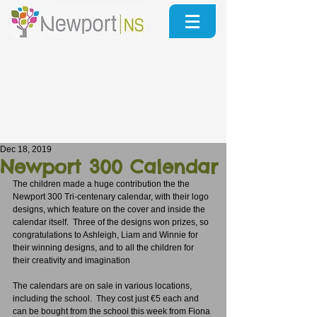
Dec 18, 2019
Newport 300 Calendar
The children made a huge contribution the the 
Newport 300 Tri-centenary calendar, with their logo 
designs, which feature on the cover and inside the 
calendar itself.  Three of the designs won prizes, so 
congratulations to Ashleigh, Liam and Winnie for 
their winning designs, and to all the children for 
their creativity and imagination
The calendars are on sale in various locations, 
including the school.  They cost just €5 each and 
can be bought from the school this week from Fiona 