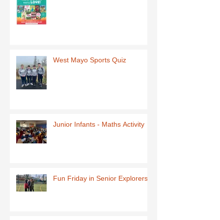
West Mayo Sports Quiz
Junior Infants - Maths Activity
Fun Friday in Senior Explorers