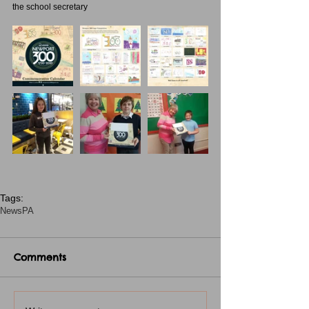
the school secretary
Tags:
News
PA
Comments