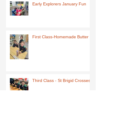
Early Explorers January Fun
First Class-Homemade Butter
Third Class - St Brigid Crosses
Archive