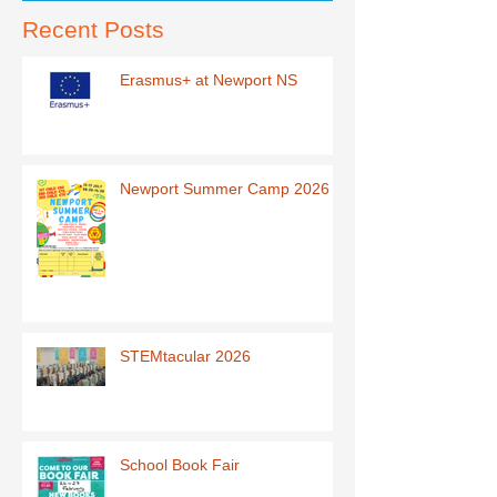
Recent Posts
Erasmus+ at Newport NS
Newport Summer Camp 2026
STEMtacular 2026
School Book Fair