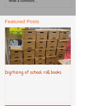
Write a comment...
Featured Posts
Digitising of school roll books
New Primary Cur