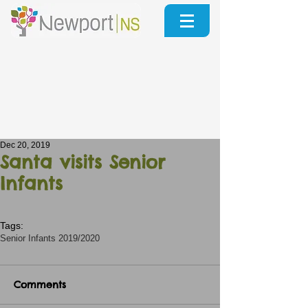
Dec 20, 2019
Santa visits Senior
Infants
Tags:
Senior Infants 2019/2020
Comments