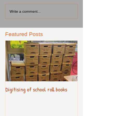
Write a comment...
Featured Posts
Digitising of school roll books
New Primary Cur