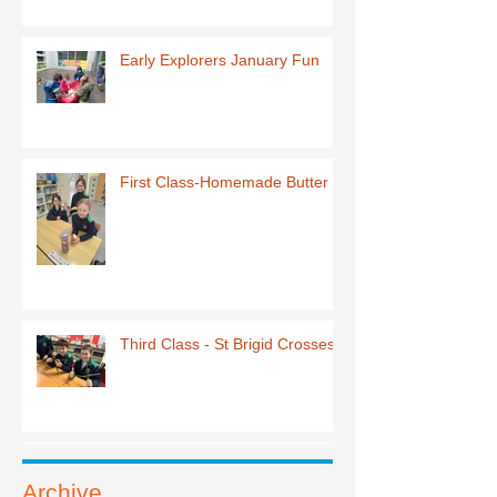
Early Explorers January Fun
First Class-Homemade Butter
Third Class - St Brigid Crosses
Archive