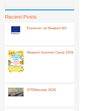
Recent Posts
Erasmus+ at Newport NS
Newport Summer Camp 2026
STEMtacular 2026