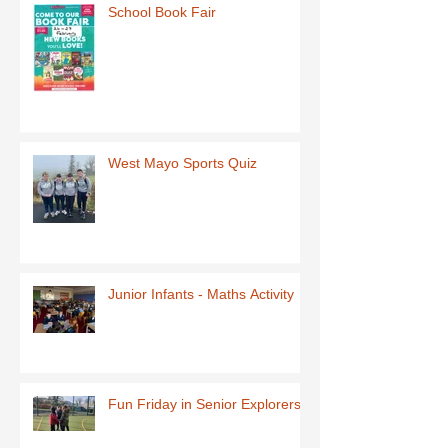
School Book Fair
West Mayo Sports Quiz
Junior Infants - Maths Activity
Fun Friday in Senior Explorers