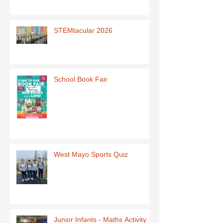
STEMtacular 2026
School Book Fair
West Mayo Sports Quiz
Junior Infants - Maths Activity