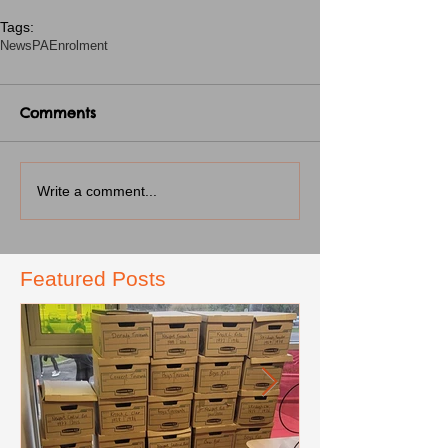
Tags:
News
PA
Enrolment
Comments
Write a comment...
Featured Posts