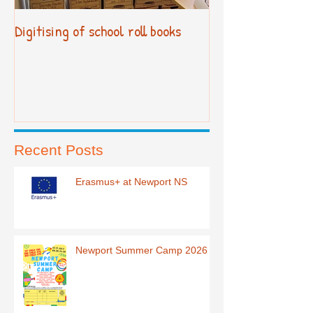
Digitising of school roll books
New Primary Cur
Recent Posts
Erasmus+ at Newport NS
Newport Summer Camp 2026