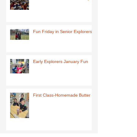
Fun Friday in Senior Explorers
Early Explorers January Fun
First Class-Homemade Butter