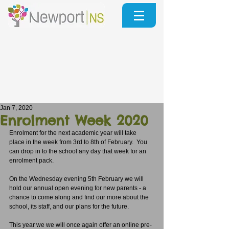
Jan 7, 2020
Enrolment Week 2020
Enrolment for the next academic year will take 
place in the week from 3rd to 8th of February.  You 
can drop in to the school any day that week for an 
enrolment pack.
On the Wednesday evening 5th February we will 
hold our annual open evening for new parents - a 
chance to come along and find our more about the 
school, its staff, and our plans for the future.
This year we we will once again offer an online pre-