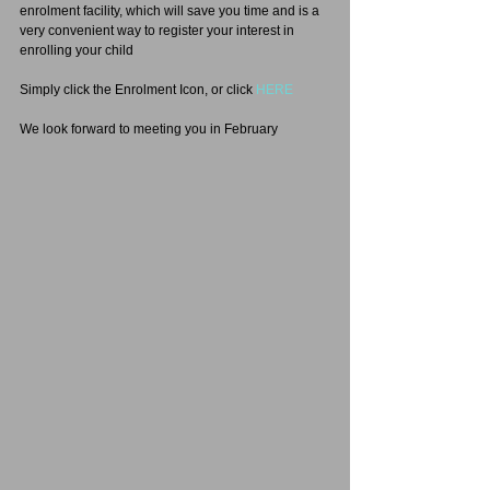
enrolment facility, which will save you time and is a 
very convenient way to register your interest in 
enrolling your child
Simply click the Enrolment Icon, or click 
HERE
We look forward to meeting you in February