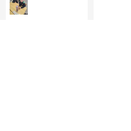
Third Class - St Brigid Crosses
Archive
June 2026
(1)
1 post
May 2026
(1)
1 post
March 2026
(1)
1 post
February 2026
(8)
8 posts
January 2026
(9)
9 posts
December 2025
(7)
7 posts
November 2025
(5)
5 posts
October 2025
(2)
2 posts