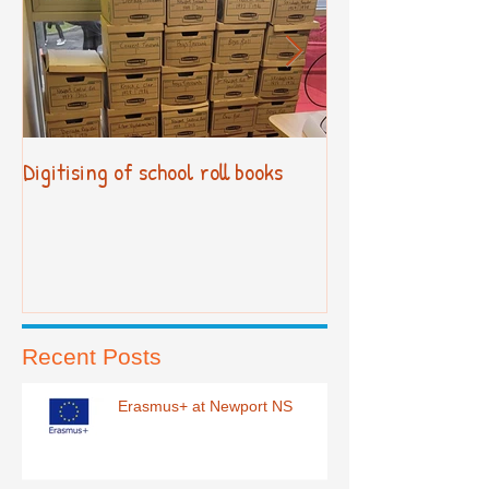
Digitising of school roll books
New Primary Cur
Recent Posts
Erasmus+ at Newport NS