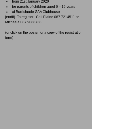
from 21st January 2020  
for parents of children aged 6 – 16 years  
at Burrishoole GAA Clubhouse 
[endif]--To register:  Call Elaine 087 7214511 or 
Michaela 087 9088738
(or click on the poster for a copy of the registration 
form)