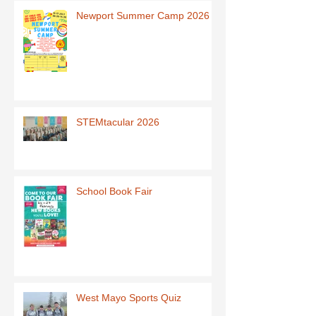
Newport Summer Camp 2026
STEMtacular 2026
School Book Fair
West Mayo Sports Quiz