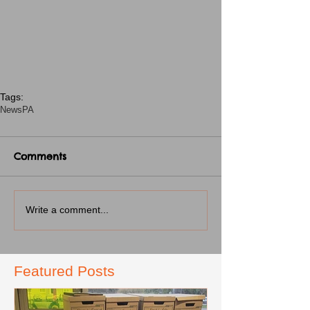
Tags:
News
PA
Comments
Write a comment...
Featured Posts