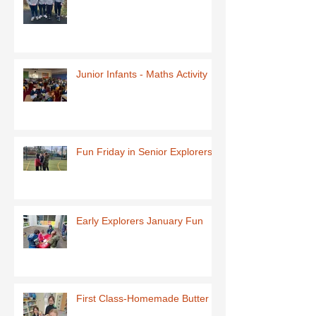
Junior Infants - Maths Activity
Fun Friday in Senior Explorers
Early Explorers January Fun
First Class-Homemade Butter