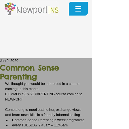
Jan 9, 2020
Common Sense
Parenting
We thought you would be interested in a course 
coming up this month...
COMMON SENSE PARENTING course coming to 
NEWPORT
Come along to meet each other, exchange views 
and learn new skills in a friendly informal setting…. 
Common Sense Parenting 6 week programme  
every TUESDAY 9:45am – 11:45am  