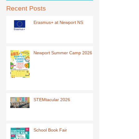
Recent Posts
Erasmus+ at Newport NS
Newport Summer Camp 2026
STEMtacular 2026
School Book Fair