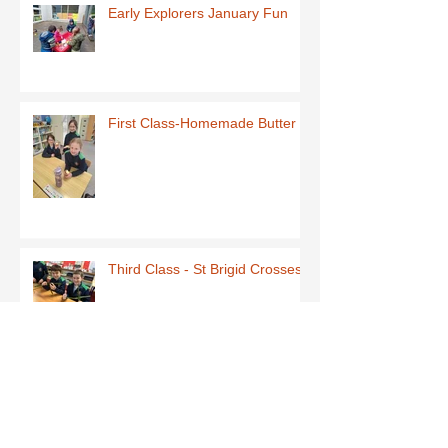
Early Explorers January Fun
First Class-Homemade Butter
Third Class - St Brigid Crosses
Archive