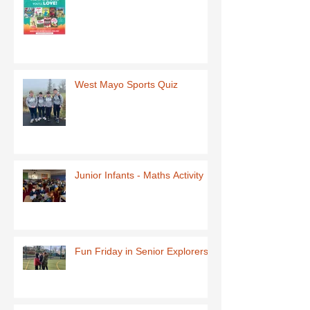
West Mayo Sports Quiz
Junior Infants - Maths Activity
Fun Friday in Senior Explorers