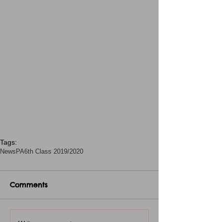
Tags:
News
PA
6th Class 2019/2020
Comments