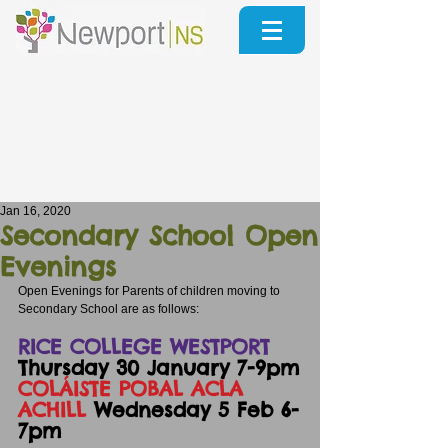
Jan 16, 2020
Secondary School Open
Evenings
Open Evenings for Parents of children moving to 
Secondary School are as follows:
RICE COLLEGE WESTPORT
Thursday 30 January 7-9pm
COLÁISTE POBAL ACLA  
ACHILL
 Wednesday 5 Feb 6-
7pm