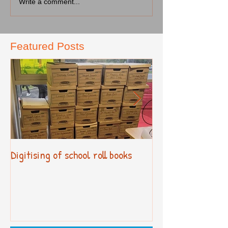
Write a comment...
Featured Posts
Digitising of school roll books
New Primary Cur