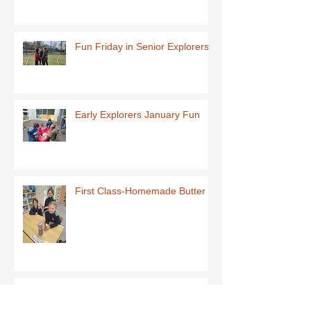
Fun Friday in Senior Explorers
Early Explorers January Fun
First Class-Homemade Butter
Third Class - St Brigid Crosses