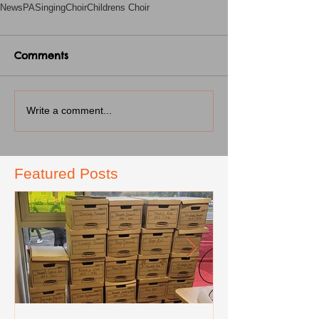
News
PA
Singing
Choir
Childrens Choir
Comments
Write a comment...
Featured Posts