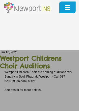
Jan 16, 2020
Westport Childrens
Choir Auditions
Westport Children Choir are holding auditions this 
Sunday in Scoil Phadraig Westport - Call 087 
6292198 to book a slot.
See poster for more details