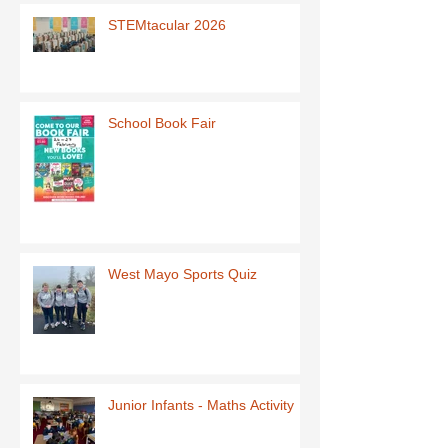
STEMtacular 2026
School Book Fair
West Mayo Sports Quiz
Junior Infants - Maths Activity