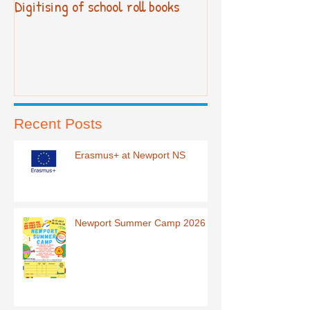
Digitising of school roll books
New Primary Cur
Recent Posts
Erasmus+ at Newport NS
Newport Summer Camp 2026