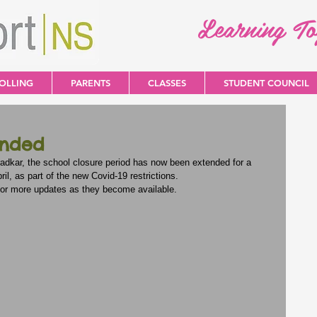
Learning T
OLLING
PARENTS
CLASSES
STUDENT COUNCIL
ended
dkar, the school closure period has now been extended for a 
il, as part of the new Covid-19 restrictions.
for more updates as they become available.