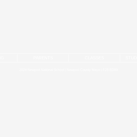
NG
PARENTS
CLASSES
STUD
2024 Newport National School | Newport County Mayo | F28 ED89