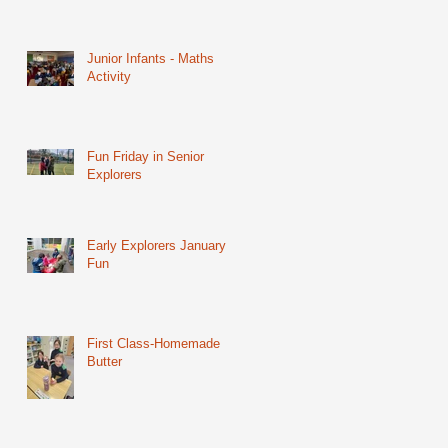
Junior Infants - Maths
Activity
Fun Friday in Senior
Explorers
Early Explorers January
Fun
First Class-Homemade
Butter