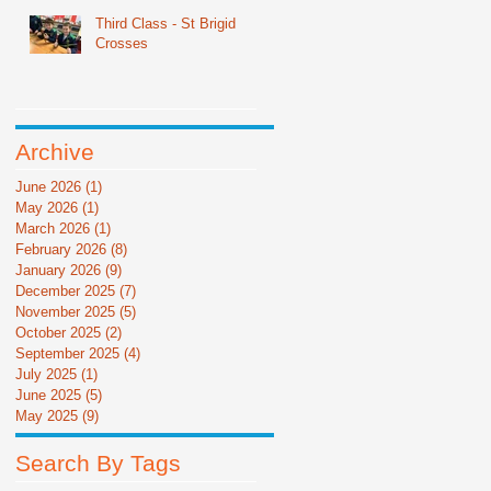
Third Class - St Brigid
Crosses
Archive
June 2026
(1)
1 post
May 2026
(1)
1 post
March 2026
(1)
1 post
February 2026
(8)
8 posts
January 2026
(9)
9 posts
December 2025
(7)
7 posts
November 2025
(5)
5 posts
October 2025
(2)
2 posts
September 2025
(4)
4 posts
July 2025
(1)
1 post
June 2025
(5)
5 posts
May 2025
(9)
9 posts
Search By Tags