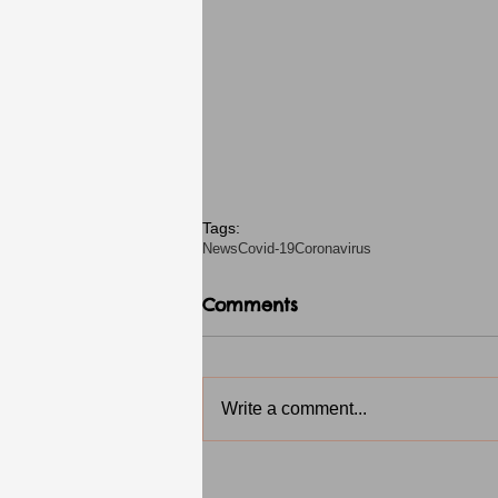
Tags:
News
Covid-19
Coronavirus
Comments
Write a comment...