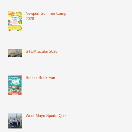
Newport Summer Camp
2026
STEMtacular 2026
School Book Fair
West Mayo Sports Quiz