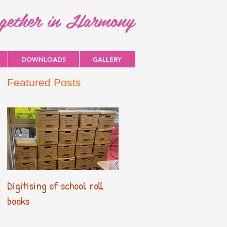
ogether in Harmony
DOWNLOADS
GALLERY
Featured Posts
Digitising of school roll
New Primary Curriculum
books