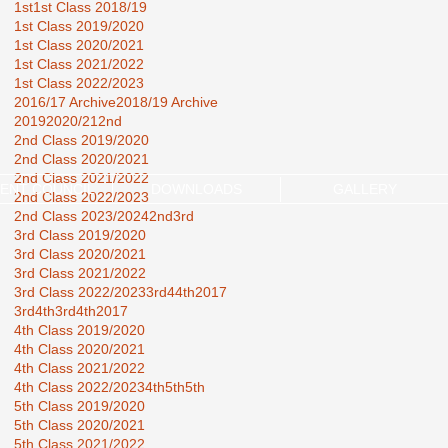
1st
1st Class 2018/19
1st Class 2019/2020
1st Class 2020/2021
1st Class 2021/2022
1st Class 2022/2023
2016/17 Archive
2018/19 Archive
2019
2020/21
2nd
2nd Class 2019/2020
2nd Class 2020/2021
2nd Class 2021/2022
ENT COUNCIL
DOWNLOADS
GALLERY
2nd Class 2022/2023
2nd Class 2023/2024
2nd3rd
3rd Class 2019/2020
3rd Class 2020/2021
3rd Class 2021/2022
3rd Class 2022/2023
3rd44th2017
3rd4th
3rd4th2017
4th Class 2019/2020
4th Class 2020/2021
4th Class 2021/2022
4th Class 2022/2023
4th5th
5th
5th Class 2019/2020
5th Class 2020/2021
5th Class 2021/2022