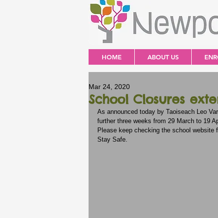
HOME
ABOUT US
ENR
Mar 24, 2020
School Closures ext
As announced today by Taoiseach Leo Vara
further three weeks from 29 March to 19 Apr
Please keep checking the school website 
Stay Safe. 