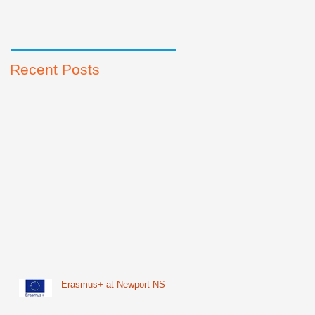
Recent Posts
Erasmus+ at Newport NS