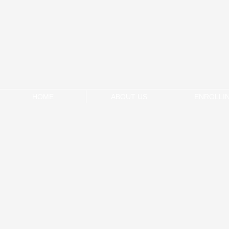
HOME
ABOUT US
ENROLLI