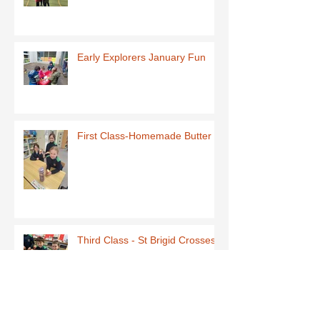
Early Explorers January Fun
First Class-Homemade Butter
Third Class - St Brigid Crosses