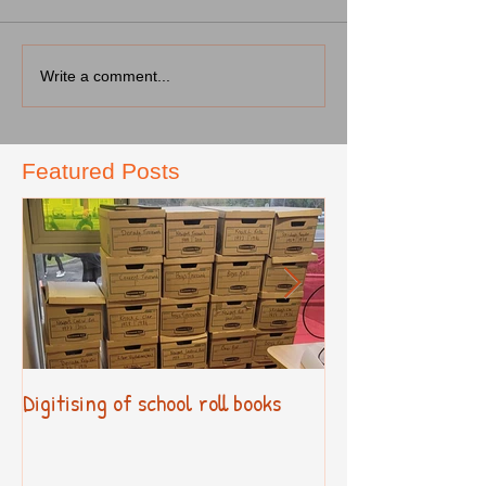
Write a comment...
Featured Posts
Digitising of school roll books
New Primary Cur