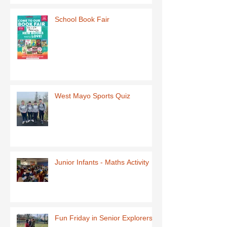
School Book Fair
West Mayo Sports Quiz
Junior Infants - Maths Activity
Fun Friday in Senior Explorers