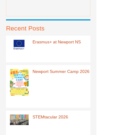
Recent Posts
Erasmus+ at Newport NS
Newport Summer Camp 2026
STEMtacular 2026