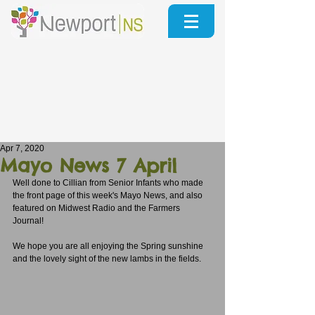
Apr 7, 2020
Mayo News 7 April
Well done to Cillian from Senior Infants who made 
the front page of this week's Mayo News, and also 
featured on Midwest Radio and the Farmers 
Journal!
We hope you are all enjoying the Spring sunshine 
and the lovely sight of the new lambs in the fields.