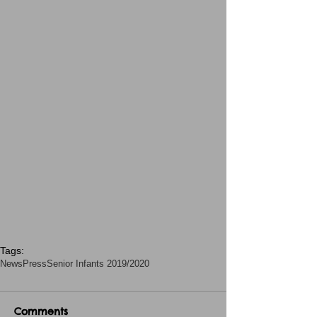
Tags:
News
Press
Senior Infants 2019/2020
Comments