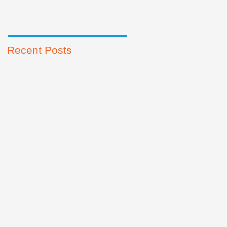
Recent Posts