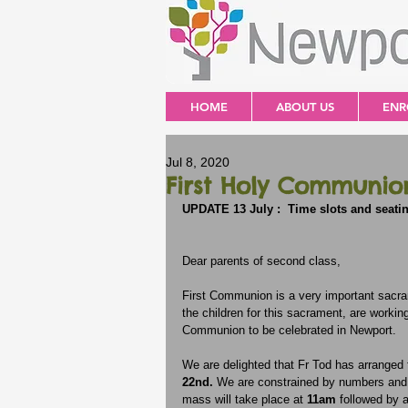
HOME
ABOUT US
ENR
Jul 8, 2020
First Holy Communio
UPDATE 13 July :  Time slots and seati
Dear parents of second class,
First Communion is a very important sacram
the children for this sacrament, are workin
Communion to be celebrated in Newport.
We are delighted that Fr Tod has arranged f
22nd.
 We are constrained by numbers and 
mass will take place at 
11am 
followed by 