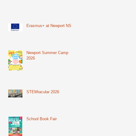
Erasmus+ at Newport NS
Newport Summer Camp
2026
STEMtacular 2026
School Book Fair