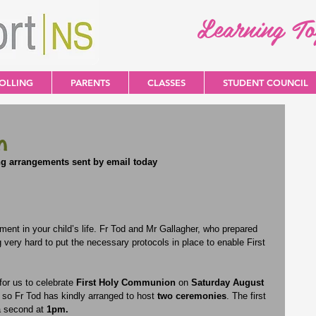
Learning T
OLLING
PARENTS
CLASSES
STUDENT COUNCIL
n
ng arrangements sent by email today
ent in your child’s life. Fr Tod and Mr Gallagher, who prepared 
g very hard to put the necessary protocols in place to enable First 
or us to celebrate 
First Holy Communion
 on 
Saturday August 
so Fr Tod has kindly arranged to host
 two ceremonies
. The first 
a second at 
1pm.