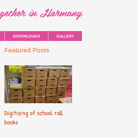
ogether in Harmony
DOWNLOADS
GALLERY
Featured Posts
Digitising of school roll
New Primary Curriculum
books