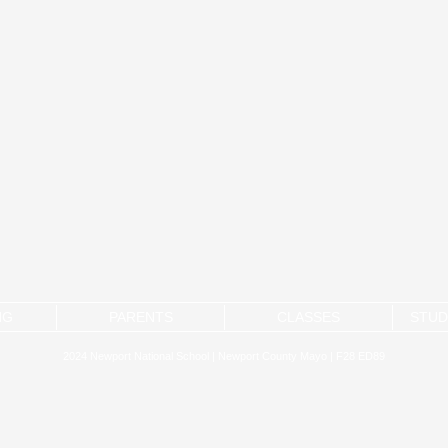
NG
PARENTS
CLASSES
STUD
2024 Newport National School | Newport County Mayo | F28 ED89