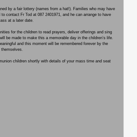
ned by a fair lottery (names from a hat!). Families who may have 
ked to contact Fr Tod at 087 2401971, and he can arrange to have 
ass at a later date.
ities for the children to read prayers, deliver offerings and sing 
 will be made to make this a memorable day in the children’s life. 
eaningful and this moment will be remembered forever by the 
 themselves. 
munion children shortly with details of your mass time and seat 