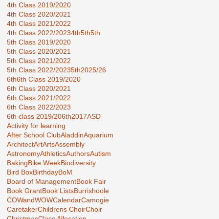
4th Class 2019/2020
4th Class 2020/2021
4th Class 2021/2022
4th Class 2022/2023
4th5th
5th
5th Class 2019/2020
5th Class 2020/2021
5th Class 2021/2022
5th Class 2022/2023
5th2025/26
6th
6th Class 2019/2020
6th Class 2020/2021
6th Class 2021/2022
6th Class 2022/2023
6th class 2019/20
6th2017
ASD
Activity for learning
After School Club
Aladdin
Aquarium
Architect
Art
Arts
Assembly
Astronomy
Athletics
Authors
Autism
Baking
Bike Week
Biodiversity
Bird Box
Birthday
BoM
Board of Management
Book Fair
Book Grant
Book Lists
Burrishoole
COWandWOW
Calendar
Camogie
Caretaker
Childrens Choir
Choir
Christmas
Class Allocation