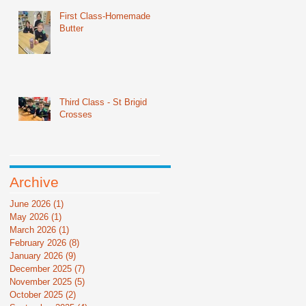
First Class-Homemade
Butter
Third Class - St Brigid
Crosses
Archive
June 2026
(1)
1 post
May 2026
(1)
1 post
March 2026
(1)
1 post
February 2026
(8)
8 posts
January 2026
(9)
9 posts
December 2025
(7)
7 posts
November 2025
(5)
5 posts
October 2025
(2)
2 posts