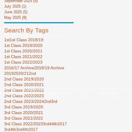
September 2025
(4)
4 posts
July 2025
(1)
1 post
June 2025
(5)
5 posts
May 2025
(9)
9 posts
Search By Tags
1st
1st Class 2018/19
1st Class 2019/2020
1st Class 2020/2021
1st Class 2021/2022
1st Class 2022/2023
2016/17 Archive
2018/19 Archive
2019
2020/21
2nd
2nd Class 2019/2020
2nd Class 2020/2021
2nd Class 2021/2022
ENT COUNCIL
DOWNLOADS
GALLERY
2nd Class 2022/2023
2nd Class 2023/2024
2nd3rd
3rd Class 2019/2020
3rd Class 2020/2021
3rd Class 2021/2022
3rd Class 2022/2023
3rd44th2017
3rd4th
3rd4th2017