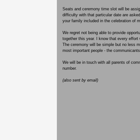
Seats and ceremony time slot will be assig
difficulty with that particular date are as
your family included in the celebration of m
We regret not being able to provide opportun
together this year. I know that every effort
The ceremony will be simple but no less m
most important people - the communicants
We will be in touch with all parents of com
number.
(also sent by email)