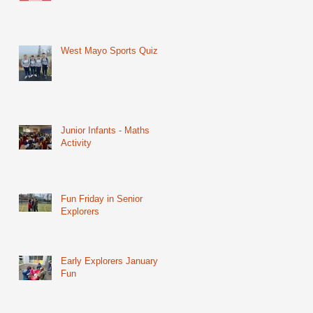
West Mayo Sports Quiz
Junior Infants - Maths
Activity
Fun Friday in Senior
Explorers
Early Explorers January
Fun