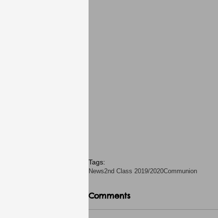
Tags:
News
2nd Class 2019/2020
Communion
Comments