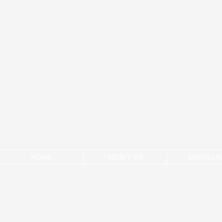
HOME
ABOUT US
ENROLLI