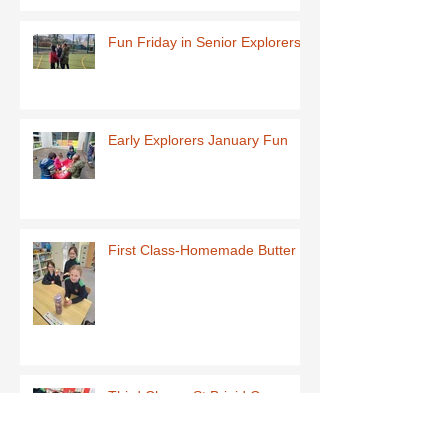
Fun Friday in Senior Explorers
Early Explorers January Fun
First Class-Homemade Butter
Third Class - St Brigid Crosses