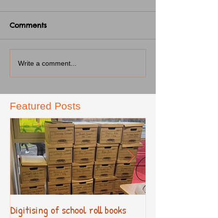
Comments
Write a comment...
Featured Posts
Digitising of school roll books
New Primary Cur