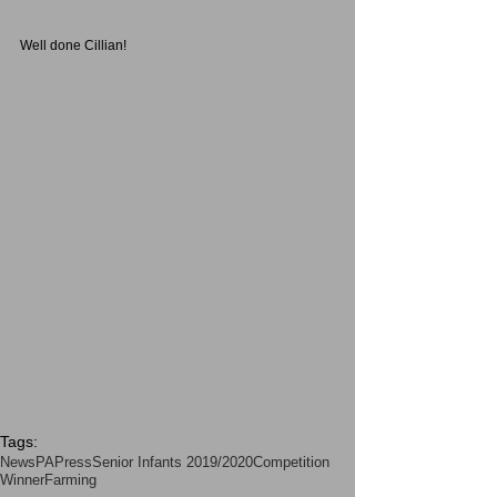
Well done Cillian!
Tags:
News
PA
Press
Senior Infants 2019/2020
Competition
Winner
Farming