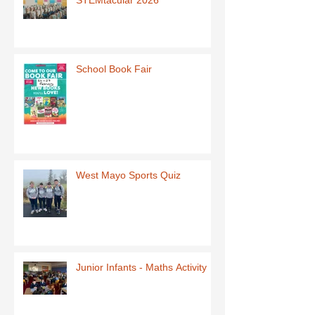
School Book Fair
West Mayo Sports Quiz
Junior Infants - Maths Activity