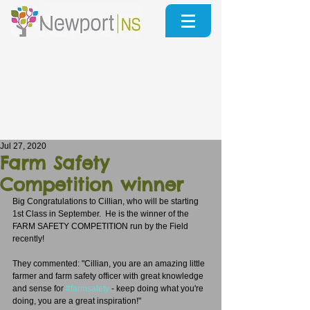
Jul 27, 2020
Farm Safety
Competition winner
Big Congratulations to Cillian, who will be starting 
1st Class in September.  He is the winner of the 
FARM SAFETY COMPETITION run by the Field 
recently!
They commented: "Cillian, you are an amazing little 
farmer and farm safety officer with great knowledge 
and sense for 
#farmsafety
 - keep doing what you're 
doing, you are a great inspiration!"