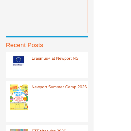
Recent Posts
Erasmus+ at Newport NS
Newport Summer Camp 2026
STEMtacular 2026