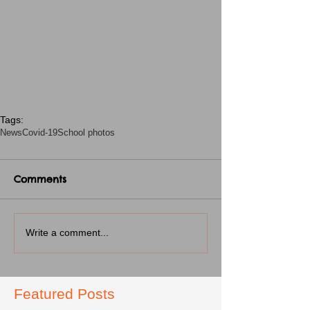
Tags:
News
Covid-19
School photos
Comments
Write a comment...
Featured Posts