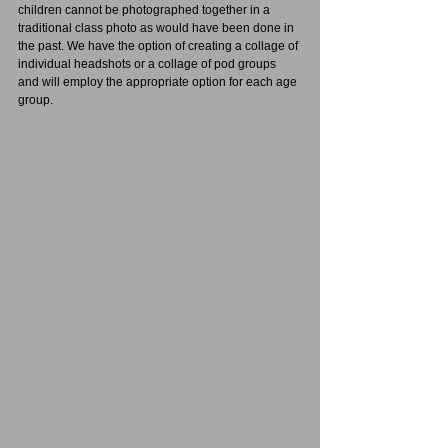
children cannot be photographed together in a 
traditional class photo as would have been done in 
the past. We have the option of creating a collage of 
individual headshots or a collage of pod groups 
and will employ the appropriate option for each age 
group.