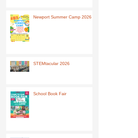
Newport Summer Camp 2026
STEMtacular 2026
School Book Fair