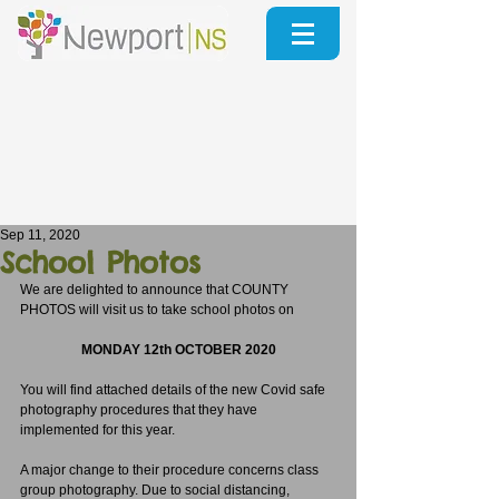
Sep 11, 2020
School Photos
We are delighted to announce that COUNTY 
PHOTOS will visit us to take school photos on 
MONDAY 12th OCTOBER 2020
You will find attached details of the new Covid safe 
photography procedures that they have 
implemented for this year.
A major change to their procedure concerns class 
group photography. Due to social distancing, 