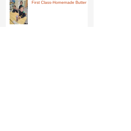
First Class-Homemade Butter
Third Class - St Brigid Crosses
Archive
June 2026
(1)
1 post
May 2026
(1)
1 post
March 2026
(1)
1 post
February 2026
(8)
8 posts
January 2026
(9)
9 posts
December 2025
(7)
7 posts