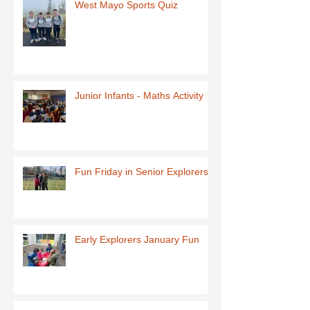
West Mayo Sports Quiz
Junior Infants - Maths Activity
Fun Friday in Senior Explorers
Early Explorers January Fun