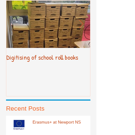
Digitising of school roll books
New Primary Cur
Recent Posts
Erasmus+ at Newport NS