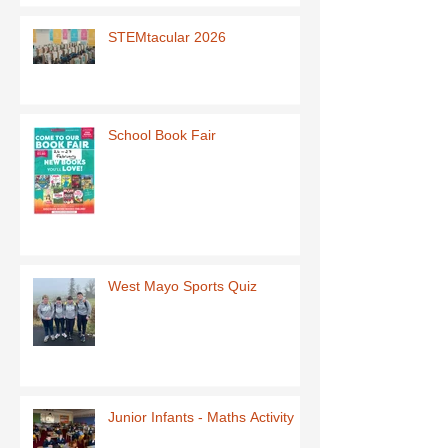
STEMtacular 2026
School Book Fair
West Mayo Sports Quiz
Junior Infants - Maths Activity