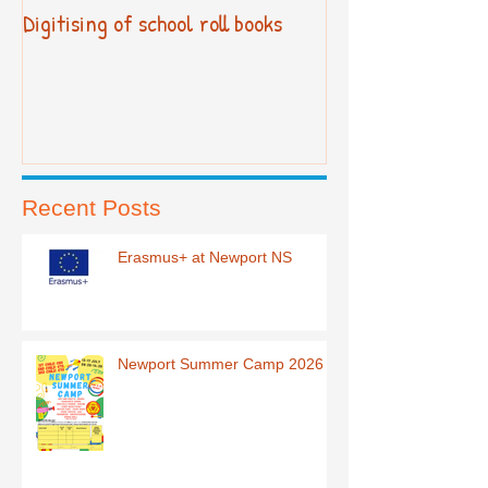
Digitising of school roll books
New Primary Cur
Recent Posts
Erasmus+ at Newport NS
Newport Summer Camp 2026