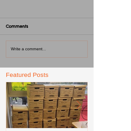
Comments
Write a comment...
Featured Posts