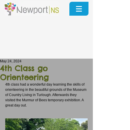
May 24, 2024
4th Class go
Orienteering
4th class had a wonderful day learning the skills of 
orienteering in the beautiful grounds of the Museum 
of Country Living in Turlough. Afterwards they 
visited the Murmur of Bees temporary exhibition. A 
great day out.