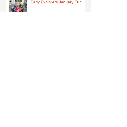
Early Explorers January Fun
First Class-Homemade Butter
Third Class - St Brigid Crosses
Archive