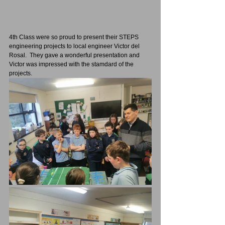
4th Class were so proud to present their STEPS 
engineering projects to local engineer Victor del 
Rosal.  They gave a wonderful presentation and 
Victor was impressed with the stamdard of the 
projects.