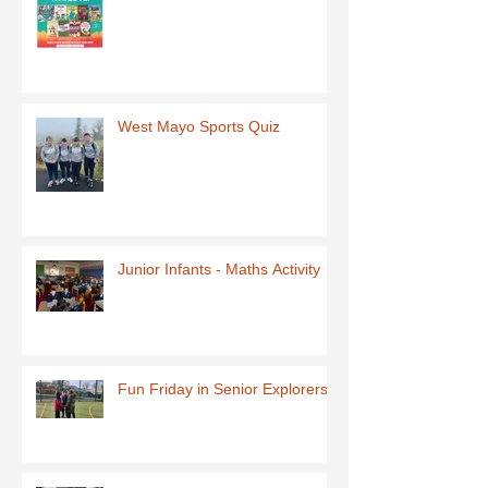
West Mayo Sports Quiz
Junior Infants - Maths Activity
Fun Friday in Senior Explorers