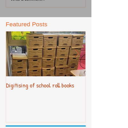
Featured Posts
Digitising of school roll books
New Primary Cur