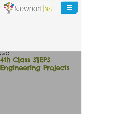
Jan 19
4th Class STEPS
Engineering Projects