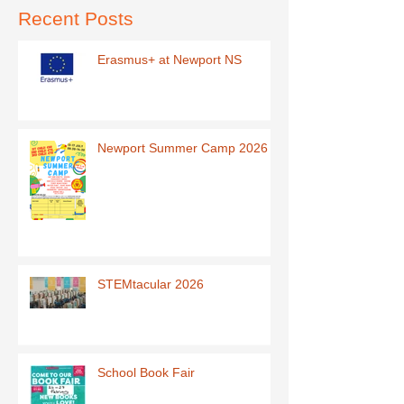
Recent Posts
Erasmus+ at Newport NS
Newport Summer Camp 2026
STEMtacular 2026
School Book Fair