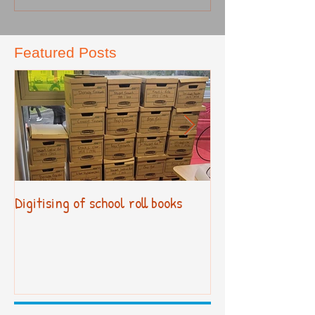
Featured Posts
Digitising of school roll books
New Primary Cur