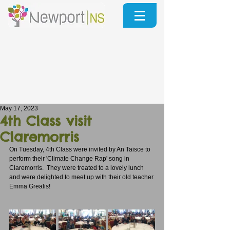
May 17, 2023
4th Class visit
Claremorris
On Tuesday, 4th Class were invited by An Taisce to 
perform their 'Climate Change Rap' song in 
Claremorris.  They were treated to a lovely lunch 
and were delighted to meet up with their old teacher 
Emma Grealis!