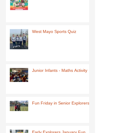
West Mayo Sports Quiz
Junior Infants - Maths Activity
Fun Friday in Senior Explorers
Early Explorers January Fun