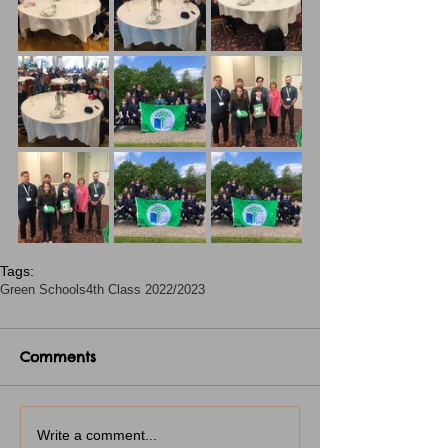
Tags:
Green Schools
4th Class 2022/2023
Comments
Write a comment...