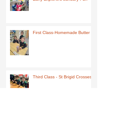
First Class-Homemade Butter
Third Class - St Brigid Crosses
Archive
June 2026
(1)
1 post