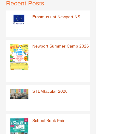
Recent Posts
Erasmus+ at Newport NS
Newport Summer Camp 2026
STEMtacular 2026
School Book Fair