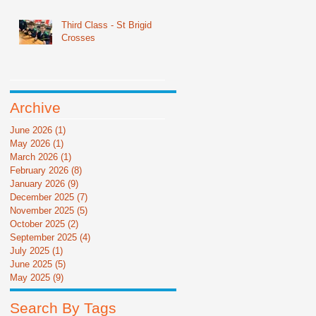
Third Class - St Brigid
Crosses
Archive
June 2026
(1)
1 post
May 2026
(1)
1 post
March 2026
(1)
1 post
February 2026
(8)
8 posts
January 2026
(9)
9 posts
December 2025
(7)
7 posts
November 2025
(5)
5 posts
October 2025
(2)
2 posts
September 2025
(4)
4 posts
July 2025
(1)
1 post
June 2025
(5)
5 posts
May 2025
(9)
9 posts
Search By Tags