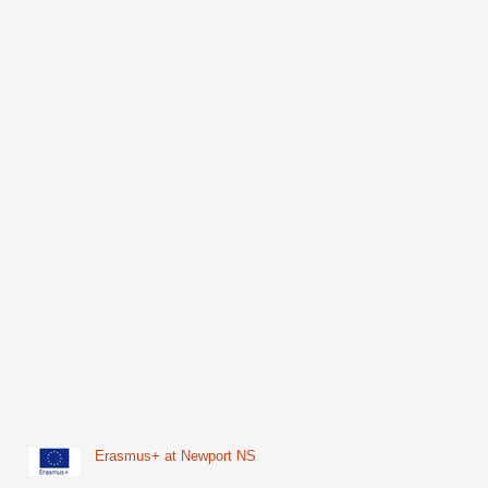
Erasmus+ at Newport NS