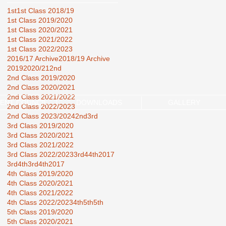
1st
1st Class 2018/19
1st Class 2019/2020
1st Class 2020/2021
1st Class 2021/2022
1st Class 2022/2023
2016/17 Archive
2018/19 Archive
2019
2020/21
2nd
2nd Class 2019/2020
2nd Class 2020/2021
2nd Class 2021/2022
ENT COUNCIL
DOWNLOADS
GALLERY
2nd Class 2022/2023
2nd Class 2023/2024
2nd3rd
3rd Class 2019/2020
3rd Class 2020/2021
3rd Class 2021/2022
3rd Class 2022/2023
3rd44th2017
3rd4th
3rd4th2017
4th Class 2019/2020
4th Class 2020/2021
4th Class 2021/2022
4th Class 2022/2023
4th5th
5th
5th Class 2019/2020
5th Class 2020/2021