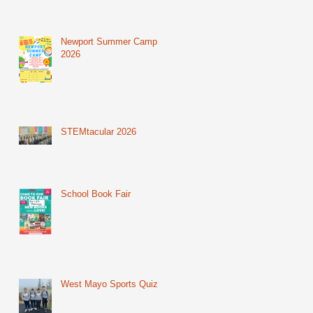
Newport Summer Camp
2026
STEMtacular 2026
School Book Fair
West Mayo Sports Quiz