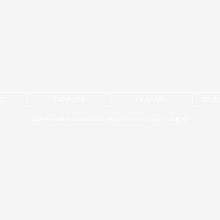
NG
PARENTS
CLASSES
STUD
2024 Newport National School | Newport County Mayo | F28 ED89