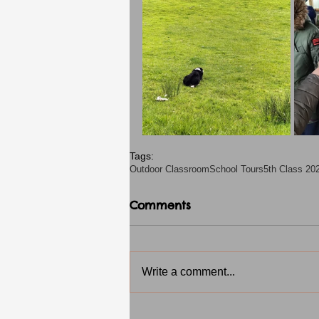
Tags:
Outdoor Classroom
School Tours
5th Class 20
Comments
Write a comment...