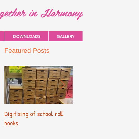
ogether in Harmony
DOWNLOADS
GALLERY
Featured Posts
Digitising of school roll
New Primary Curriculum
books