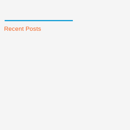
Recent Posts