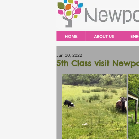
HOME
ABOUT US
ENR
Jun 10, 2022
5th Class visit Newp