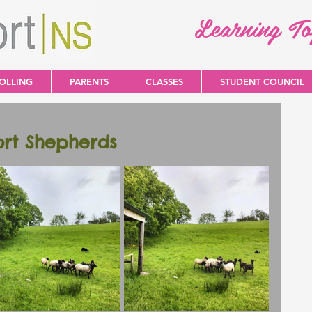
Learning T
OLLING
PARENTS
CLASSES
STUDENT COUNCIL
ort Shepherds