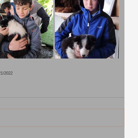
21/2022