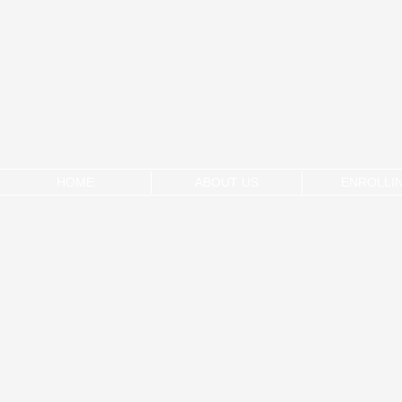
HOME
ABOUT US
ENROLLI