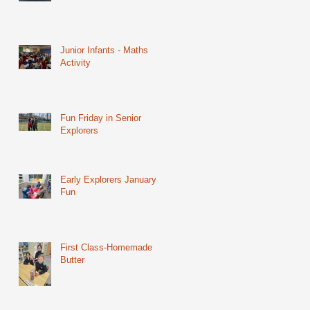
Junior Infants - Maths
Activity
Fun Friday in Senior
Explorers
Early Explorers January
Fun
First Class-Homemade
Butter