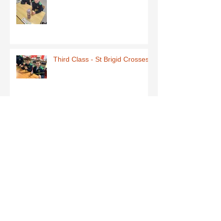
Third Class - St Brigid Crosses
Archive
June 2026
(1)
1 post
May 2026
(1)
1 post
March 2026
(1)
1 post
February 2026
(8)
8 posts
January 2026
(9)
9 posts
December 2025
(7)
7 posts
November 2025
(5)
5 posts
October 2025
(2)
2 posts