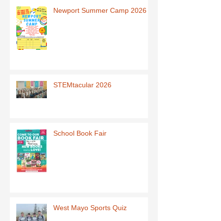
Newport Summer Camp 2026
STEMtacular 2026
School Book Fair
West Mayo Sports Quiz