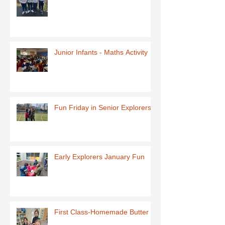
Junior Infants - Maths Activity
Fun Friday in Senior Explorers
Early Explorers January Fun
First Class-Homemade Butter