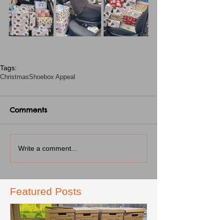
Tags:
Christmas
Shoebox Appeal
Comments
Write a comment...
Featured Posts