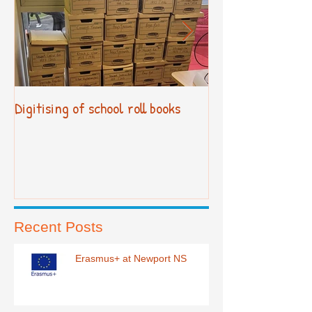
Digitising of school roll books
New Primary Cur
Recent Posts
Erasmus+ at Newport NS