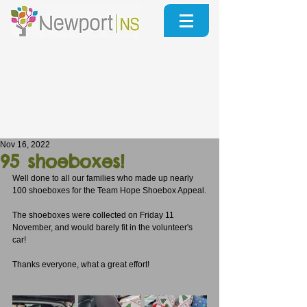
Nov 16, 2022
95 shoeboxes!
Well done to all our families who made up nearly 
100 shoeboxes for the Team Hope Shoebox Appeal.
The shoeboxes were collected on Friday 11 
November, and would barely fit in the volunteer's 
car!
Thanks everyone, what a great effort!