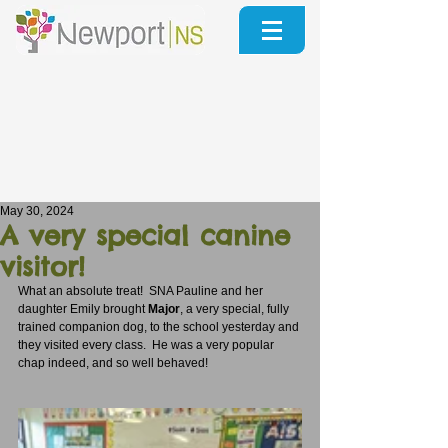
May 30, 2024
A very special canine
visitor!
What an absolute treat!  SNA Pauline and her 
daughter Emily brought 
Major
, a very special, fully 
trained companion dog, to the school yesterday and 
they visited every class.  He was a very popular 
chap indeed, and so well behaved!