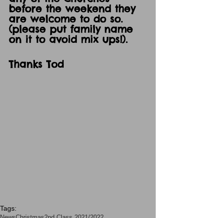
before the weekend they 
are welcome to do so. 
(please put family name 
on it to avoid mix ups!).
Thanks Tod
Tags:
News
Christmas
2nd Class 2021/2022