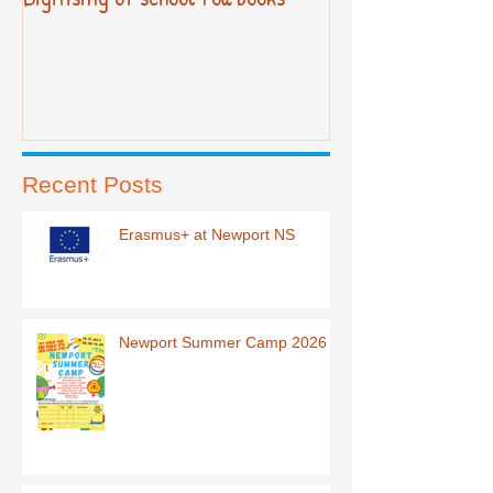
Recent Posts
Erasmus+ at Newport NS
Newport Summer Camp 2026