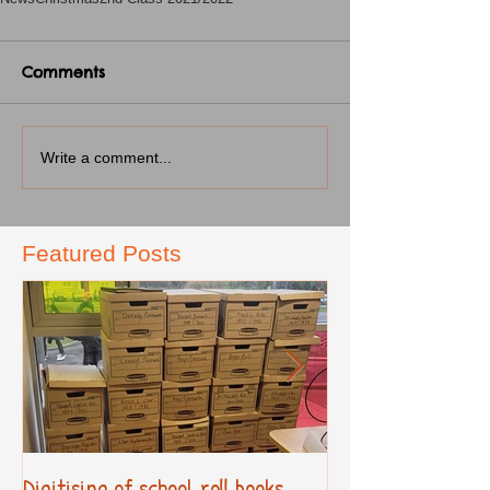
Comments
Write a comment...
Featured Posts
Digitising of school roll books
New Primary Cur