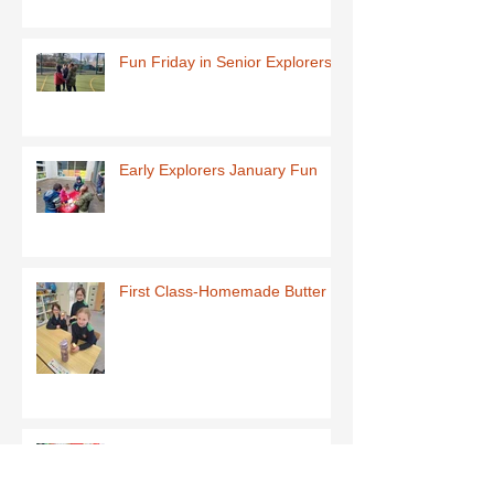
Fun Friday in Senior Explorers
Early Explorers January Fun
First Class-Homemade Butter
Third Class - St Brigid Crosses