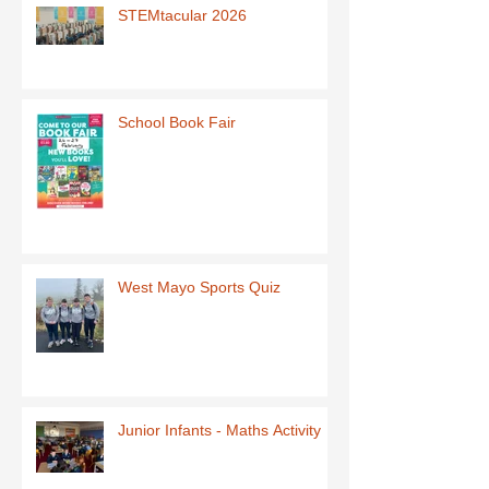
STEMtacular 2026
School Book Fair
West Mayo Sports Quiz
Junior Infants - Maths Activity