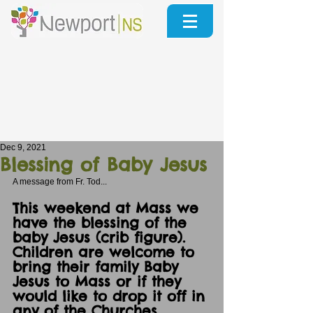
Dec 9, 2021
Blessing of Baby Jesus
A message from Fr. Tod...
This weekend at Mass we 
have the blessing of the 
baby Jesus (crib figure).
Children are welcome to 
bring their family Baby 
Jesus to Mass or if they 
would like to drop it off in 
any of the Churches 