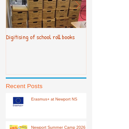
Digitising of school roll books
New Primary Cur
Recent Posts
Erasmus+ at Newport NS
Newport Summer Camp 2026