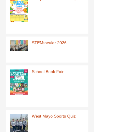
STEMtacular 2026
School Book Fair
West Mayo Sports Quiz