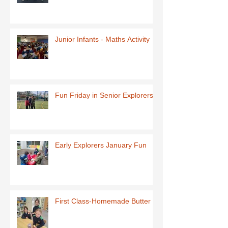
Junior Infants - Maths Activity
Fun Friday in Senior Explorers
Early Explorers January Fun
First Class-Homemade Butter