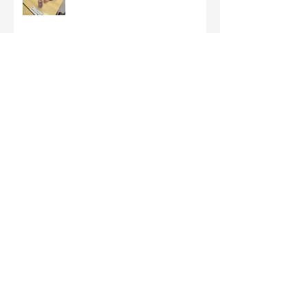
Third Class - St Brigid Crosses
Archive
June 2026
(1)
1 post
May 2026
(1)
1 post
March 2026
(1)
1 post
February 2026
(8)
8 posts
January 2026
(9)
9 posts
December 2025
(7)
7 posts
November 2025
(5)
5 posts
October 2025
(2)
2 posts
September 2025
(4)
4 posts