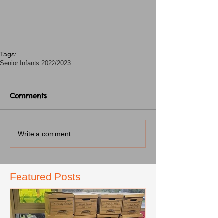
Tags:
Senior Infants 2022/2023
Comments
Write a comment...
Featured Posts