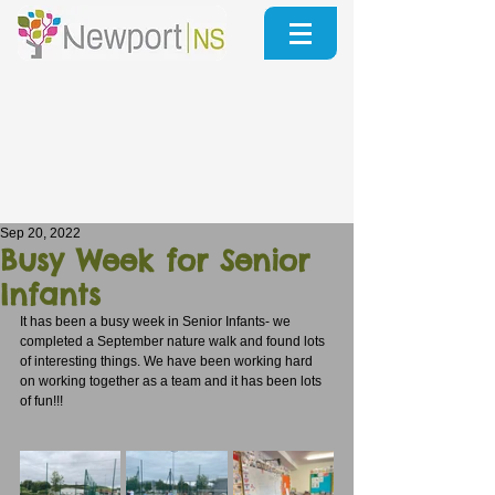
Sep 20, 2022
Busy Week for Senior
Infants
It has been a busy week in Senior Infants- we 
completed a September nature walk and found lots 
of interesting things. We have been working hard 
on working together as a team and it has been lots 
of fun!!!