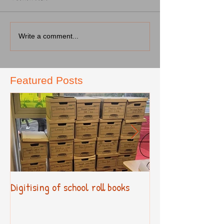
Write a comment...
Featured Posts
Digitising of school roll books
New Primary Cur