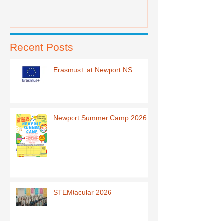
Recent Posts
Erasmus+ at Newport NS
Newport Summer Camp 2026
STEMtacular 2026