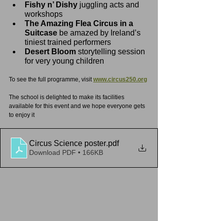
Fishy n’ Dishy 
juggling acts and 
workshops
The Amazing Flea Circus in a 
Suitcase 
be amazed by Ireland’s 
tiniest trained performers
Desert Bloom 
storytelling session 
for very young children
To see the full programme, visit 
www.circus250.org
The school is delighted to make its facilities 
available for this event and we hope everyone gets 
to enjoy it
Circus Science poster
.pdf
Download PDF • 166KB