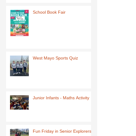
School Book Fair
West Mayo Sports Quiz
Junior Infants - Maths Activity
Fun Friday in Senior Explorers