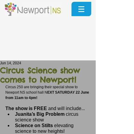
Jun 14, 2024
Circus Science show
comes to Newport!
Circus 250 are bringing their special show to 
Newport NS school hall N
EXT SATURDAY 22 June 
from 11am to 4pm!
The show is FREE 
and will include...
Juanita’s Big Problem
 circus 
science show
Science on Stilts
 elevating 
science to new heights!