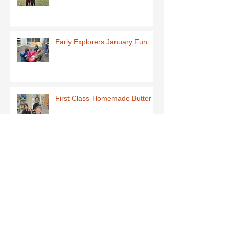
Early Explorers January Fun
First Class-Homemade Butter
Third Class - St Brigid Crosses