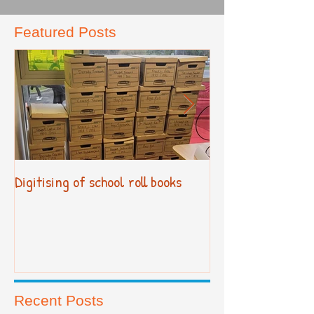
Featured Posts
Digitising of school roll books
New Primary Cur
Recent Posts