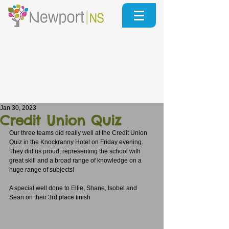
Jan 30, 2023
Credit Union Quiz
Our three teams did really well at the Credit Union 
Quiz in the Knockranny Hotel on Friday evening.  
They did us proud, representing the school with 
great skill and a broad range of knowledge on a 
huge range of subjects!
A special well done to Ellie, Shane, Isobel and 
Sean on their 3rd place finish