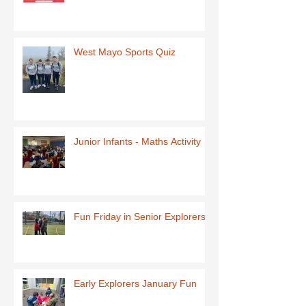
West Mayo Sports Quiz
Junior Infants - Maths Activity
Fun Friday in Senior Explorers
Early Explorers January Fun