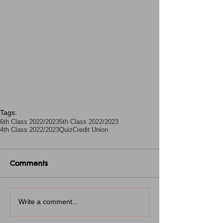
Tags:
6th Class 2022/2023
5th Class 2022/2023
4th Class 2022/2023
Quiz
Credit Union
Comments
Write a comment...