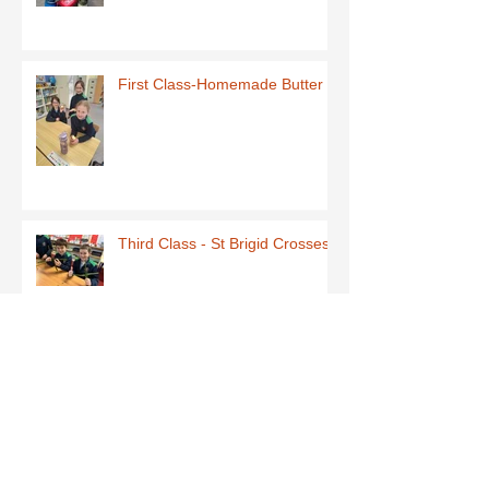
First Class-Homemade Butter
Third Class - St Brigid Crosses
Archive
June 2026
(1)
1 post
May 2026
(1)
1 post