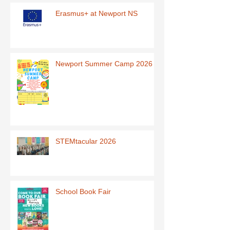
Erasmus+ at Newport NS
Newport Summer Camp 2026
STEMtacular 2026
School Book Fair