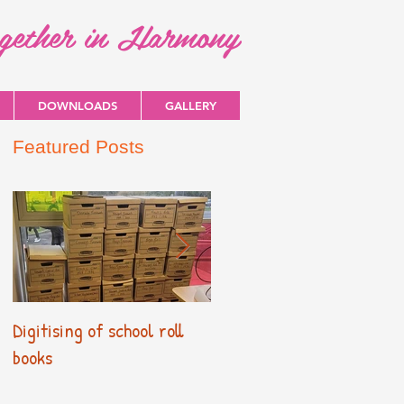
ogether in Harmony
DOWNLOADS
GALLERY
Featured Posts
Digitising of school roll
New Primary Curriculum
books