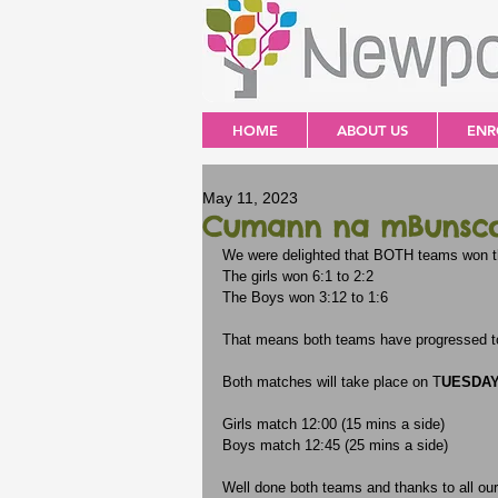
HOME
ABOUT US
ENR
May 11, 2023
Cumann na mBunscol
We were delighted that BOTH teams won th
The girls won 6:1 to 2:2
The Boys won 3:12 to 1:6
That means both teams have progressed to
Both matches will take place on T
UESDAY 
Girls match 12:00 (15 mins a side)
Boys match 12:45 (25 mins a side)
Well done both teams and thanks to all ou