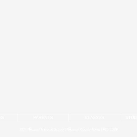
NG
PARENTS
CLASSES
STUD
2024 Newport National School | Newport County Mayo | F28 ED89