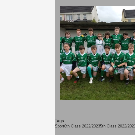
Tags:
Sport
6th Class 2022/2023
5th Class 2022/202