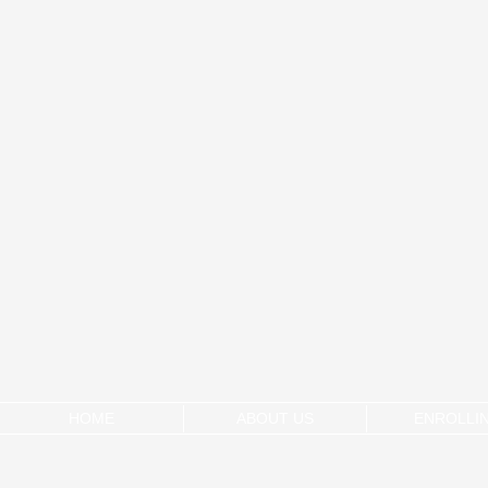
HOME
ABOUT US
ENROLLI