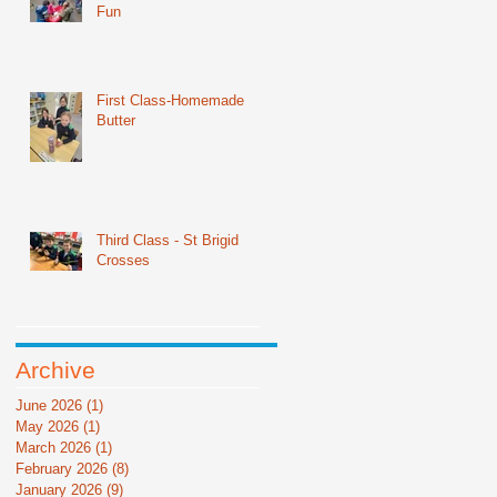
Fun
First Class-Homemade
Butter
Third Class - St Brigid
Crosses
Archive
June 2026
(1)
1 post
May 2026
(1)
1 post
March 2026
(1)
1 post
February 2026
(8)
8 posts
January 2026
(9)
9 posts