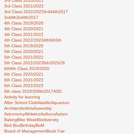
3rd Class 2020/2021
3rd Class 2021/2022
3rd Class 2022/2023
3rd44th2017
3rd4th
3rd4th2017
4th Class 2019/2020
4th Class 2020/2021
4th Class 2021/2022
4th Class 2022/2023
4th5th
5th
5th Class 2019/2020
5th Class 2020/2021
5th Class 2021/2022
5th Class 2022/2023
5th2025/26
6th
6th Class 2019/2020
6th Class 2020/2021
6th Class 2021/2022
6th Class 2022/2023
6th class 2019/20
6th2017
ASD
Activity for learning
After School Club
Aladdin
Aquarium
Architect
Art
Arts
Assembly
Astronomy
Athletics
Authors
Autism
Baking
Bike Week
Biodiversity
Bird Box
Birthday
BoM
Board of Management
Book Fair