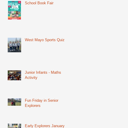
School Book Fair
West Mayo Sports Quiz
Junior Infants - Maths
Activity
Fun Friday in Senior
Explorers
Early Explorers January