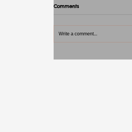
Comments
Write a comment...