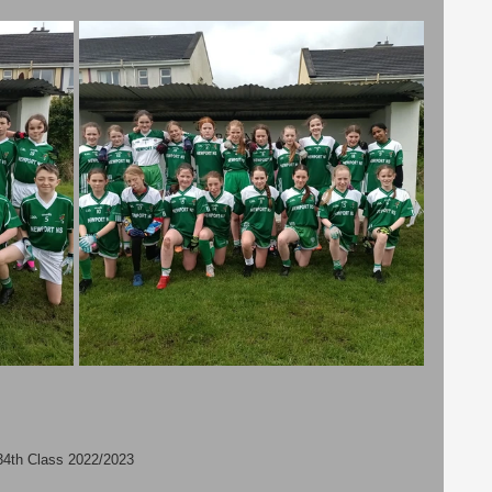
3
4th Class 2022/2023