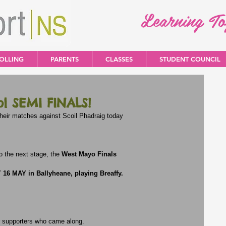
Learning T
OLLING
PARENTS
CLASSES
STUDENT COUNCIL
 SEMI FINALS!
eir matches against Scoil Phadraig today
 the next stage, the 
West Mayo Finals
16 MAY in Ballyheane, playing Breaffy.
r supporters who came along.