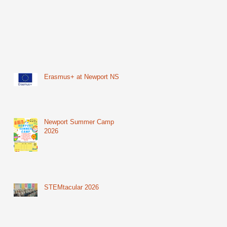
Erasmus+ at Newport NS
Newport Summer Camp
2026
STEMtacular 2026