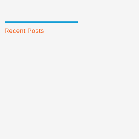
Recent Posts