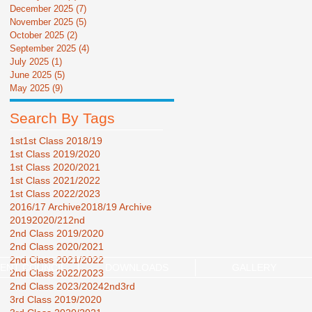
December 2025
(7)
7 posts
November 2025
(5)
5 posts
October 2025
(2)
2 posts
September 2025
(4)
4 posts
July 2025
(1)
1 post
June 2025
(5)
5 posts
May 2025
(9)
9 posts
Search By Tags
1st
1st Class 2018/19
1st Class 2019/2020
1st Class 2020/2021
1st Class 2021/2022
1st Class 2022/2023
2016/17 Archive
2018/19 Archive
2019
2020/21
2nd
2nd Class 2019/2020
2nd Class 2020/2021
2nd Class 2021/2022
ENT COUNCIL
DOWNLOADS
GALLERY
2nd Class 2022/2023
2nd Class 2023/2024
2nd3rd
3rd Class 2019/2020