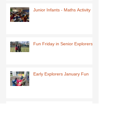
Junior Infants - Maths Activity
Fun Friday in Senior Explorers
Early Explorers January Fun
First Class-Homemade Butter