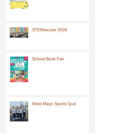
STEMtacular 2026
School Book Fair
West Mayo Sports Quiz