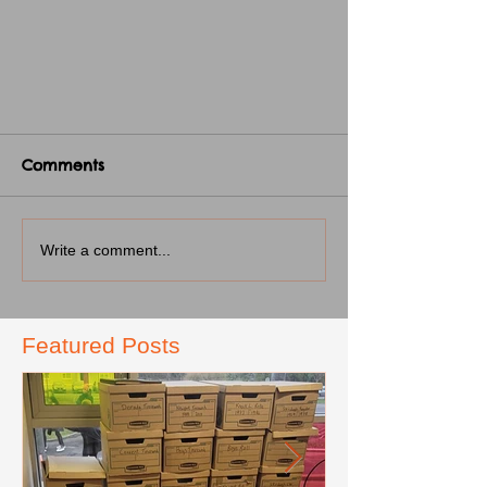
Comments
Write a comment...
Featured Posts