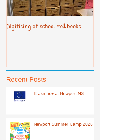
Digitising of school roll books
New Primary Cur
Recent Posts
Erasmus+ at Newport NS
Newport Summer Camp 2026