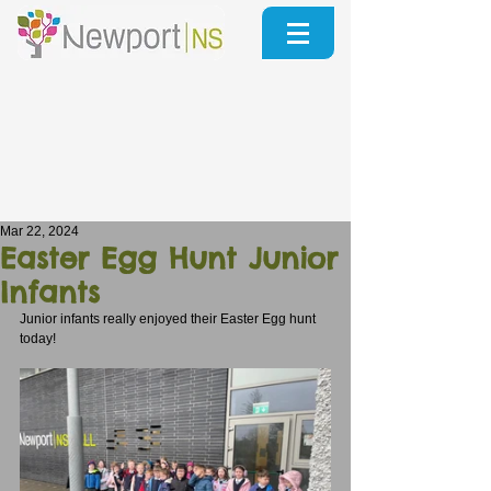
Mar 22, 2024
Easter Egg Hunt Junior
Infants
Junior infants really enjoyed their Easter Egg hunt 
today!