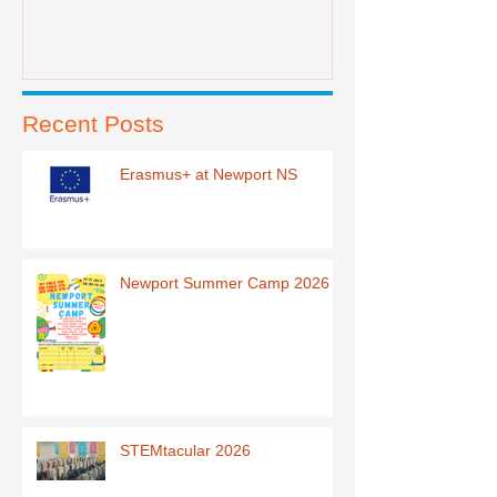
Recent Posts
Erasmus+ at Newport NS
Newport Summer Camp 2026
STEMtacular 2026