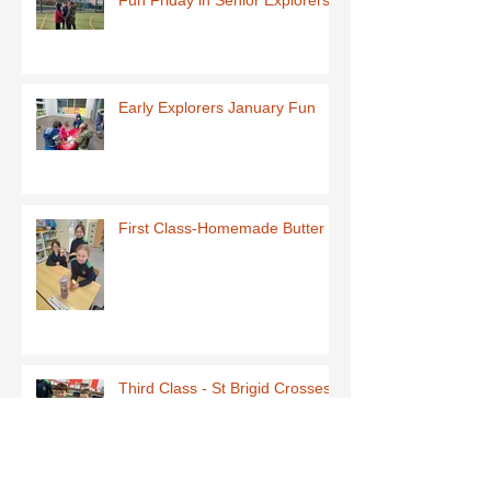
Fun Friday in Senior Explorers
Early Explorers January Fun
First Class-Homemade Butter
Third Class - St Brigid Crosses