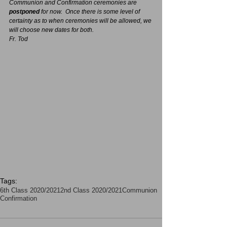
Communion and Confirmation ceremonies are 
postponed 
for now.  Once there is some level of 
certainty as to when ceremonies will be allowed, we 
will choose new dates for both.
Fr. Tod
Tags:
6th Class 2020/2021
2nd Class 2020/2021
Communion
Confirmation