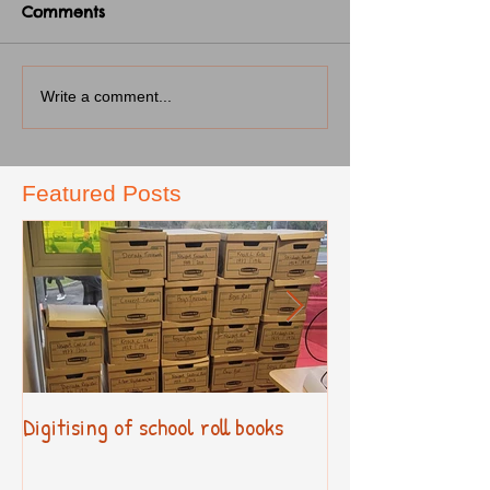
Comments
Write a comment...
Featured Posts
Digitising of school roll books
New Primary Cur