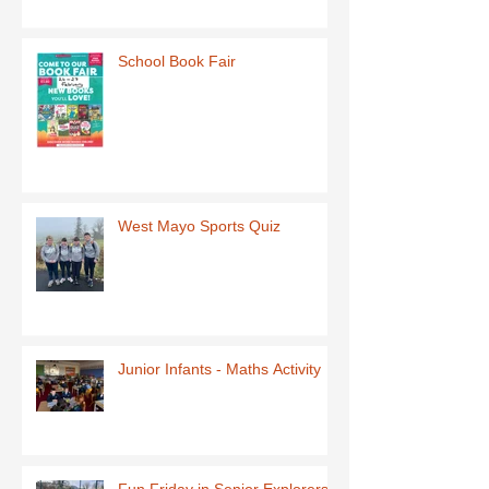
School Book Fair
West Mayo Sports Quiz
Junior Infants - Maths Activity