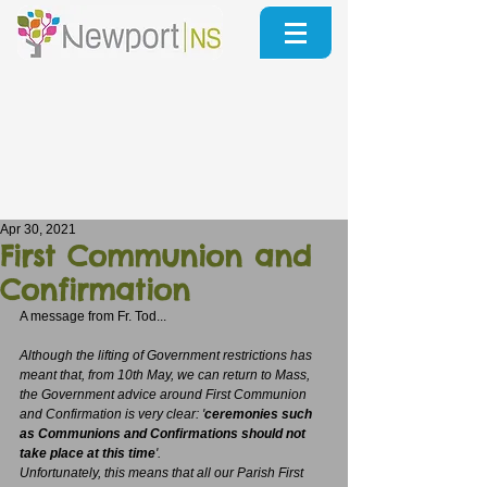
Apr 30, 2021
First Communion and
Confirmation
A message from Fr. Tod...
Although the lifting of Government restrictions has 
meant that, from 10th May, we can return to Mass, 
the Government advice around First Communion 
and Confirmation is very clear: '
ceremonies such 
as Communions and Confirmations should not 
take place at this time
'.
Unfortunately, this means that all our Parish First 