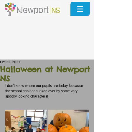
Oct 22, 2021
Halloween at Newport
NS
I don't know where our pupils are today, because 
the school has been taken over by some very 
spooky looking characters!