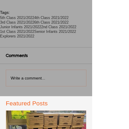
Tags:
5th Class 2021/2022
4th Class 2021/2022
3rd Class 2021/2022
6th Class 2021/2022
Junior Infants 2021/2022
2nd Class 2021/2022
1st Class 2021/2022
Senior Infants 2021/2022
Explorers 2021/2022
Comments
Write a comment...
Featured Posts