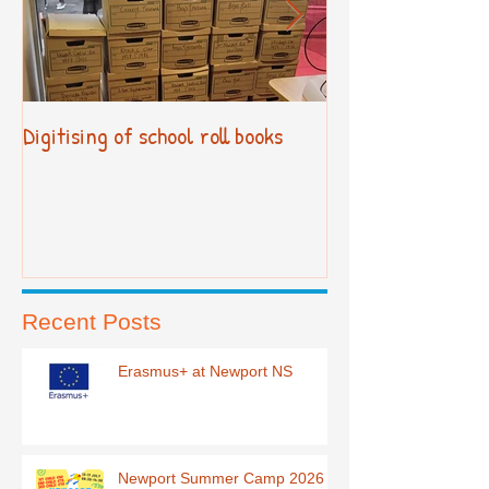
Digitising of school roll books
New Primary Cur
Recent Posts
Erasmus+ at Newport NS
Newport Summer Camp 2026