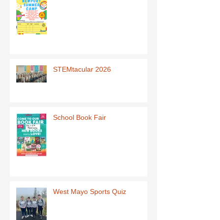
STEMtacular 2026
School Book Fair
West Mayo Sports Quiz