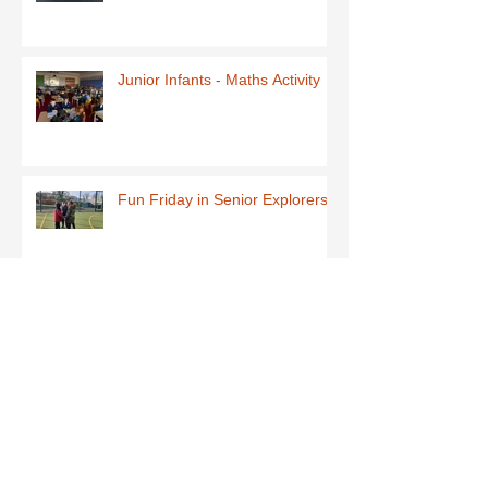
Junior Infants - Maths Activity
Fun Friday in Senior Explorers
Early Explorers January Fun
First Class-Homemade Butter