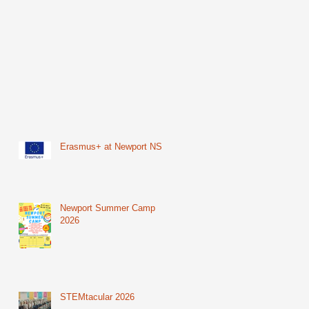
Erasmus+ at Newport NS
Newport Summer Camp
2026
STEMtacular 2026