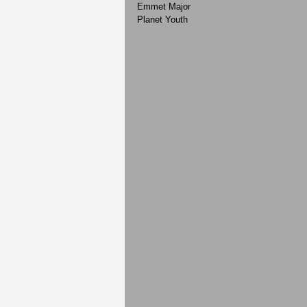
Emmet Major
Planet Youth