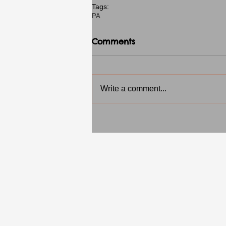
Tags:
PA
Comments
Write a comment...