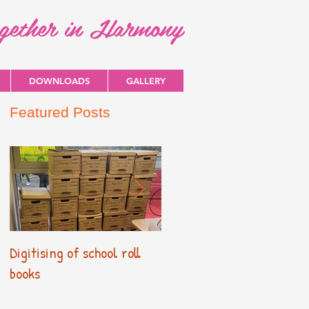
ogether in Harmony
DOWNLOADS
GALLERY
Featured Posts
Digitising of school roll
New Primary Curriculum
books