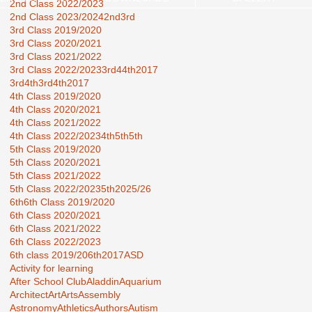
2nd Class 2022/2023
2nd Class 2023/2024
2nd3rd
3rd Class 2019/2020
3rd Class 2020/2021
3rd Class 2021/2022
3rd Class 2022/2023
3rd44th2017
3rd4th
3rd4th2017
4th Class 2019/2020
4th Class 2020/2021
4th Class 2021/2022
4th Class 2022/2023
4th5th
5th
5th Class 2019/2020
5th Class 2020/2021
5th Class 2021/2022
5th Class 2022/2023
5th2025/26
6th
6th Class 2019/2020
6th Class 2020/2021
6th Class 2021/2022
6th Class 2022/2023
6th class 2019/20
6th2017
ASD
Activity for learning
After School Club
Aladdin
Aquarium
Architect
Art
Arts
Assembly
Astronomy
Athletics
Authors
Autism