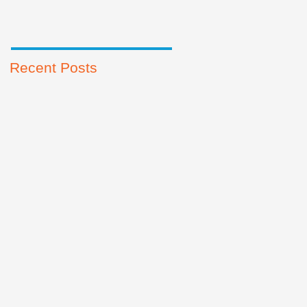
Recent Posts