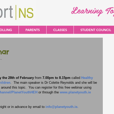
Learning T
OLLING
PARENTS
CLASSES
STUDENT COUNCIL
nar
..
 the 28th of February
 from 
7.00pm to 8.15pm
 called 
Healthy 
hildren
.  The main speaker is Dr Colette Reynolds and she will be 
around this topic.  You can register for this free webinar using 
channel/PlanetYouthHEH
 or through the 
www.planetyouth.ie
ight or in advance by email to 
info@planetyouth.ie
.