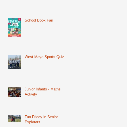
School Book Fair
West Mayo Sports Quiz
Junior Infants - Maths
Activity
Fun Friday in Senior
Explorers