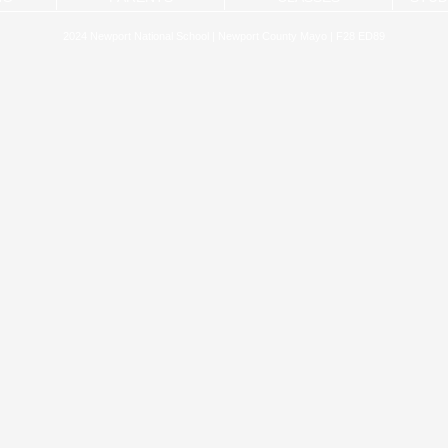
2024 Newport National School | Newport County Mayo | F28 ED89