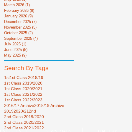
March 2026
(1)
1 post
February 2026
(8)
8 posts
January 2026
(9)
9 posts
December 2025
(7)
7 posts
November 2025
(5)
5 posts
October 2025
(2)
2 posts
September 2025
(4)
4 posts
July 2025
(1)
1 post
June 2025
(5)
5 posts
May 2025
(9)
9 posts
Search By Tags
1st
1st Class 2018/19
1st Class 2019/2020
1st Class 2020/2021
1st Class 2021/2022
1st Class 2022/2023
2016/17 Archive
2018/19 Archive
2019
2020/21
2nd
2nd Class 2019/2020
2nd Class 2020/2021
2nd Class 2021/2022
ENT COUNCIL
DOWNLOADS
GALLERY