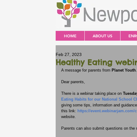
HOME
ABOUT US
ENR
Feb 27, 2023
Healthy Eating webi
A message for parents from 
Planet Youth
.
Dear parents,
There is a webinar taking place on 
Tuesday
Eating Habits for our National School C
giving some tips, information and guidance 
this link: 
https://event.webinarjam.com/
website.
Parents can also submit questions on the n