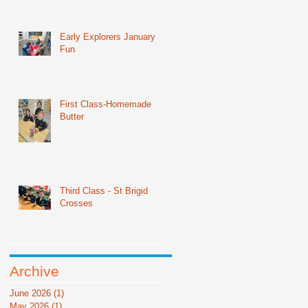
Early Explorers January
Fun
First Class-Homemade
Butter
Third Class - St Brigid
Crosses
Archive
June 2026
(1)
1 post
May 2026
(1)
1 post