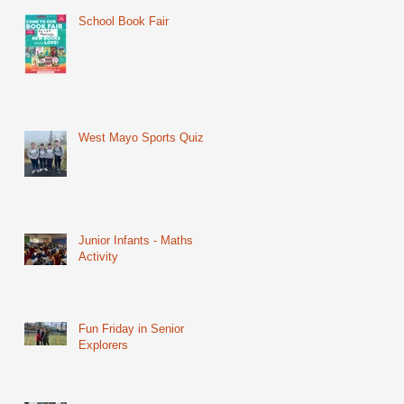
School Book Fair
West Mayo Sports Quiz
Junior Infants - Maths
Activity
Fun Friday in Senior
Explorers