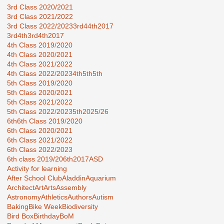
3rd Class 2020/2021
3rd Class 2021/2022
3rd Class 2022/2023
3rd44th2017
3rd4th
3rd4th2017
4th Class 2019/2020
4th Class 2020/2021
4th Class 2021/2022
4th Class 2022/2023
4th5th
5th
5th Class 2019/2020
5th Class 2020/2021
5th Class 2021/2022
5th Class 2022/2023
5th2025/26
6th
6th Class 2019/2020
6th Class 2020/2021
6th Class 2021/2022
6th Class 2022/2023
6th class 2019/20
6th2017
ASD
Activity for learning
After School Club
Aladdin
Aquarium
Architect
Art
Arts
Assembly
Astronomy
Athletics
Authors
Autism
Baking
Bike Week
Biodiversity
Bird Box
Birthday
BoM