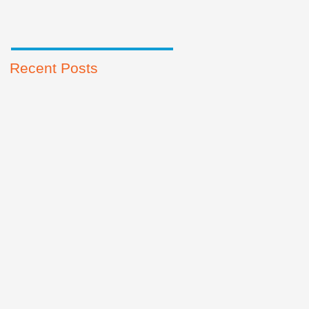
Recent Posts