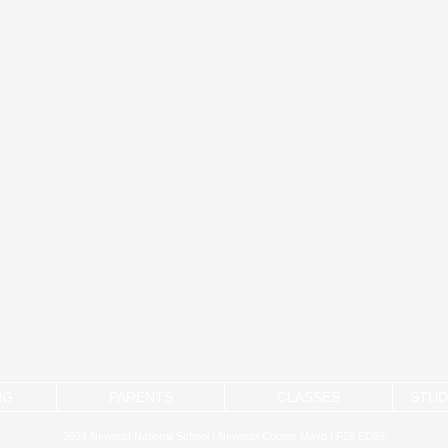
NG
PARENTS
CLASSES
STUD
2024 Newport National School | Newport County Mayo | F28 ED89