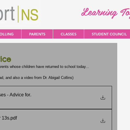
Learning T
OLLING
PARENTS
CLASSES
STUDENT COUNCIL
ice
rents whose children have returned to school today...
 and also a video from Dr. Abigail Collins)
es - Advice for
.
r 13s
.pdf