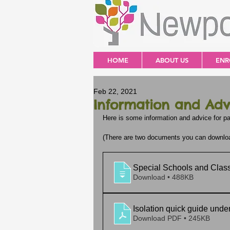
HOME
ABOUT US
ENR
Feb 22, 2021
Information and Adv
Here is some information and advice for pa
(There are two documents you can download,
Special Schools and Class
Download • 488KB
Isolation quick guide unde
Download PDF • 245KB