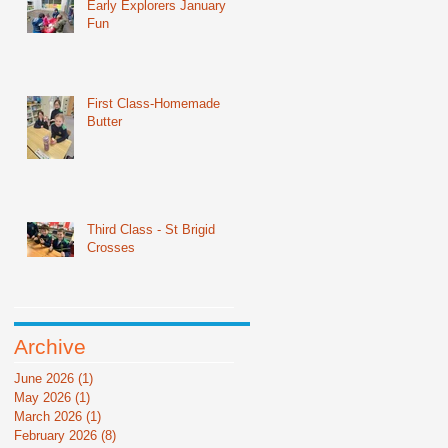
Early Explorers January
Fun
First Class-Homemade
Butter
Third Class - St Brigid
Crosses
Archive
June 2026
(1)
1 post
May 2026
(1)
1 post
March 2026
(1)
1 post
February 2026
(8)
8 posts