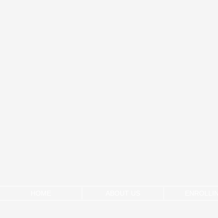
HOME
ABOUT US
ENROLLI