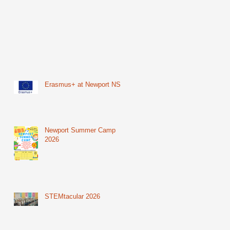
Erasmus+ at Newport NS
Newport Summer Camp
2026
STEMtacular 2026