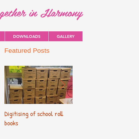
ogether in Harmony
DOWNLOADS
GALLERY
Featured Posts
Digitising of school roll
New Primary Curriculum
books