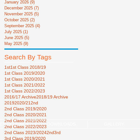
January 2026
(9)
9 posts
December 2025
(7)
7 posts
November 2025
(5)
5 posts
October 2025
(2)
2 posts
September 2025
(4)
4 posts
July 2025
(1)
1 post
June 2025
(5)
5 posts
May 2025
(9)
9 posts
Search By Tags
1st
1st Class 2018/19
1st Class 2019/2020
1st Class 2020/2021
1st Class 2021/2022
1st Class 2022/2023
2016/17 Archive
2018/19 Archive
2019
2020/21
2nd
2nd Class 2019/2020
2nd Class 2020/2021
2nd Class 2021/2022
ENT COUNCIL
DOWNLOADS
GALLERY
2nd Class 2022/2023
2nd Class 2023/2024
2nd3rd
3rd Class 2019/2020