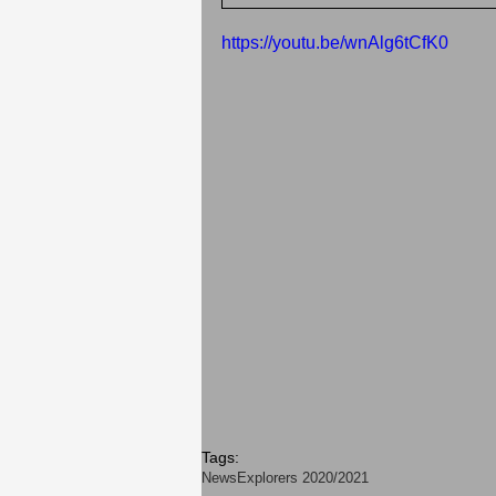
https://youtu.be/wnAlg6tCfK0
Tags:
News
Explorers 2020/2021