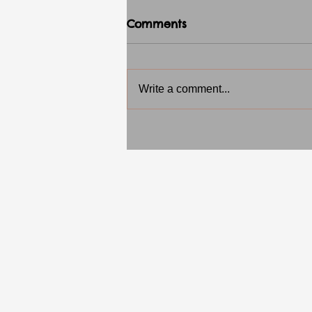
Comments
Write a comment...