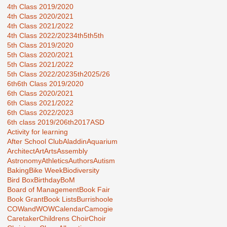
4th Class 2019/2020
4th Class 2020/2021
4th Class 2021/2022
4th Class 2022/2023
4th5th
5th
5th Class 2019/2020
5th Class 2020/2021
5th Class 2021/2022
5th Class 2022/2023
5th2025/26
6th
6th Class 2019/2020
6th Class 2020/2021
6th Class 2021/2022
6th Class 2022/2023
6th class 2019/20
6th2017
ASD
Activity for learning
After School Club
Aladdin
Aquarium
Architect
Art
Arts
Assembly
Astronomy
Athletics
Authors
Autism
Baking
Bike Week
Biodiversity
Bird Box
Birthday
BoM
Board of Management
Book Fair
Book Grant
Book Lists
Burrishoole
COWandWOW
Calendar
Camogie
Caretaker
Childrens Choir
Choir