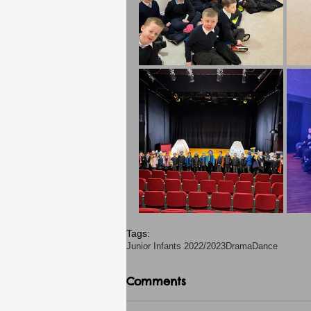
Tags:
Junior Infants 2022/2023
Drama
Dance
Comments