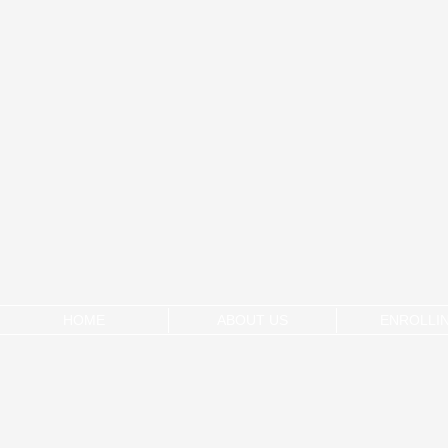
HOME
ABOUT US
ENROLLI