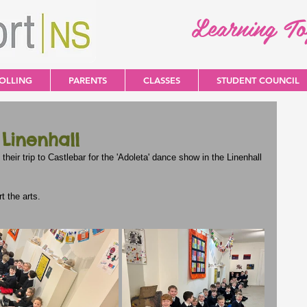
Learning T
OLLING
PARENTS
CLASSES
STUDENT COUNCIL
 Linenhall
 their trip to Castlebar for the 'Adoleta' dance show in the Linenhall 
 the arts.