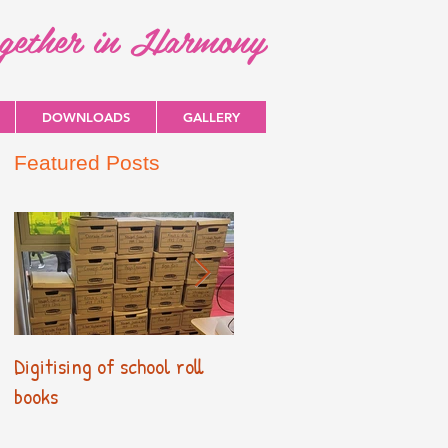
ogether in Harmony
DOWNLOADS
GALLERY
Featured Posts
Digitising of school roll
New Primary Curriculum
books