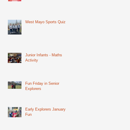
West Mayo Sports Quiz
Junior Infants - Maths
Activity
Fun Friday in Senior
Explorers
Early Explorers January
Fun