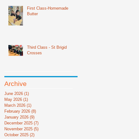
First Class-Homemade
Butter
Third Class - St Brigid
Crosses
Archive
June 2026
(1)
1 post
May 2026
(1)
1 post
March 2026
(1)
1 post
February 2026
(8)
8 posts
January 2026
(9)
9 posts
December 2025
(7)
7 posts
November 2025
(5)
5 posts
October 2025
(2)
2 posts