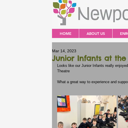
HOME
ABOUT US
ENR
Mar 14, 2023
Junior Infants at the
Looks like our Junior Infants really enjoyed
Theatre
What a great way to experience and support