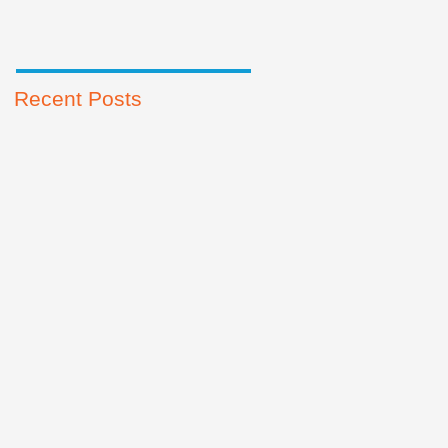
Recent Posts