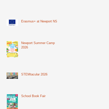
Erasmus+ at Newport NS
Newport Summer Camp
2026
STEMtacular 2026
School Book Fair