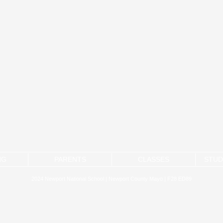
NG
PARENTS
CLASSES
STUD
2024 Newport National School | Newport County Mayo | F28 ED89