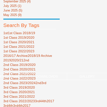
September 2025
(4)
4 posts
July 2025
(1)
1 post
June 2025
(5)
5 posts
May 2025
(9)
9 posts
Search By Tags
1st
1st Class 2018/19
1st Class 2019/2020
1st Class 2020/2021
1st Class 2021/2022
1st Class 2022/2023
2016/17 Archive
2018/19 Archive
2019
2020/21
2nd
2nd Class 2019/2020
2nd Class 2020/2021
2nd Class 2021/2022
ENT COUNCIL
DOWNLOADS
GALLERY
2nd Class 2022/2023
2nd Class 2023/2024
2nd3rd
3rd Class 2019/2020
3rd Class 2020/2021
3rd Class 2021/2022
3rd Class 2022/2023
3rd44th2017
3rd4th
3rd4th2017