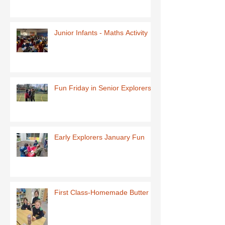
Junior Infants - Maths Activity
Fun Friday in Senior Explorers
Early Explorers January Fun
First Class-Homemade Butter