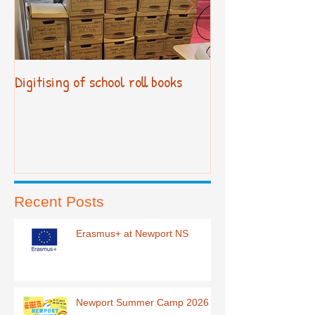
Digitising of school roll books
New Primary Cur
Recent Posts
Erasmus+ at Newport NS
Newport Summer Camp 2026