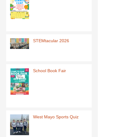
STEMtacular 2026
School Book Fair
West Mayo Sports Quiz