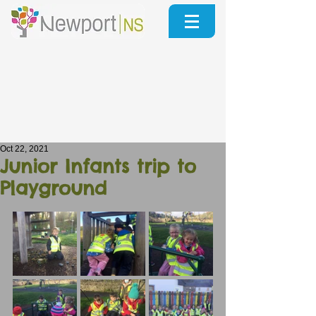
Oct 22, 2021
Junior Infants trip to
Playground