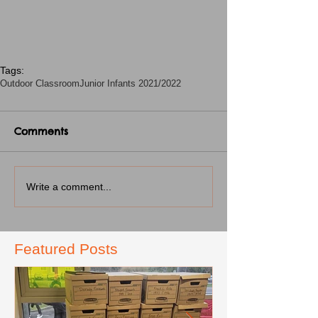
Tags:
Outdoor Classroom
Junior Infants 2021/2022
Comments
Write a comment...
Featured Posts