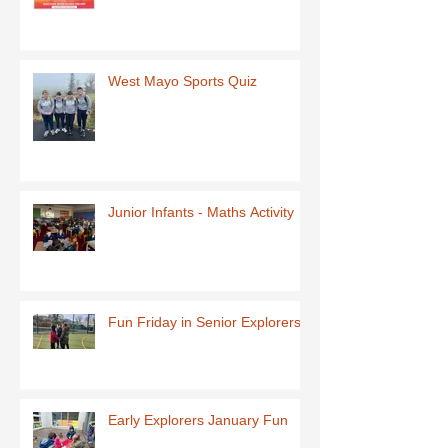
West Mayo Sports Quiz
Junior Infants - Maths Activity
Fun Friday in Senior Explorers
Early Explorers January Fun