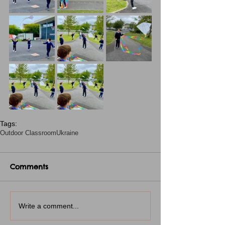
Tags:
Outdoor Classroom
Ukraine
Comments
Write a comment...