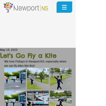
May 19, 2023
Let's Go Fly a Kite
We love Fridays in Newport NS, especially when 
we can fly kites like this!