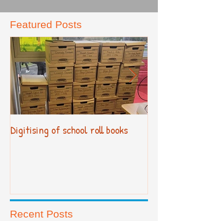
Featured Posts
Digitising of school roll books
New Primary Cur
Recent Posts