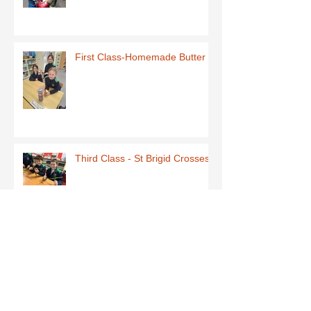
First Class-Homemade Butter
Third Class - St Brigid Crosses
Archive
June 2026
(1)
1 post
May 2026
(1)
1 post