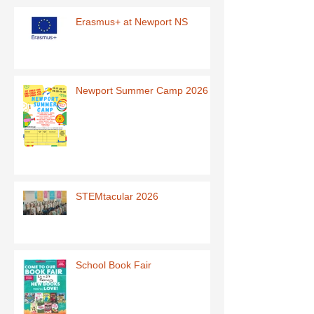
Erasmus+ at Newport NS
Newport Summer Camp 2026
STEMtacular 2026
School Book Fair