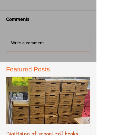
Comments
Write a comment...
Featured Posts
Digitising of school roll books
New Primary Cur