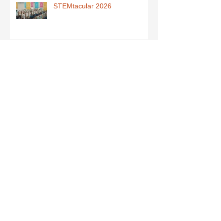
STEMtacular 2026
School Book Fair
West Mayo Sports Quiz
Junior Infants - Maths Activity