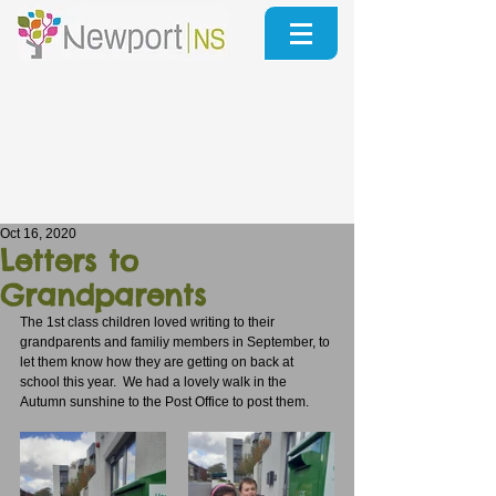
Oct 16, 2020
Letters to
Grandparents
The 1st class children loved writing to their 
grandparents and familiy members in September, to 
let them know how they are getting on back at 
school this year.  We had a lovely walk in the 
Autumn sunshine to the Post Office to post them.