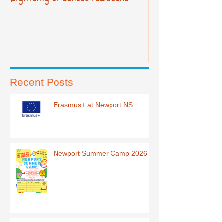
Recent Posts
Erasmus+ at Newport NS
Newport Summer Camp 2026