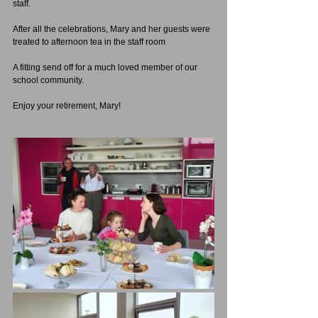
staff.
After all the celebrations, Mary and her guests were 
treated to afternoon tea in the staff room
A fitting send off for a much loved member of our 
school community.
Enjoy your retirement, Mary!