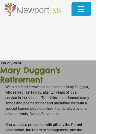
Jun 27, 2024
Mary Duggan's
Retirement
We bid a fond farewell to our cleaner Mary Duggan, 
who retired last Friday, after 17 years of loyal 
service to the school.  The children performed many 
songs and poems for her and presented her with a 
special framed pebble picture, handcrafted by one 
of our parents, Daniel Plavenieks.
She was also presented with gifts by the Parent 
Association, the Board of Management, and the 