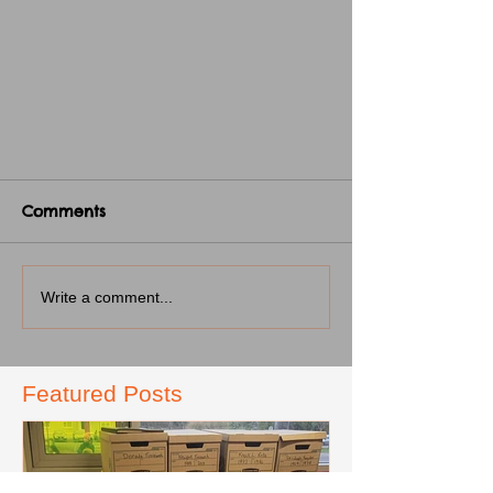
Comments
Write a comment...
Featured Posts