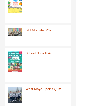
STEMtacular 2026
School Book Fair
West Mayo Sports Quiz