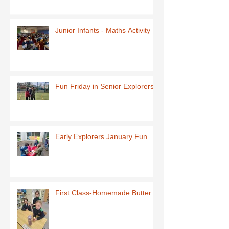
Junior Infants - Maths Activity
Fun Friday in Senior Explorers
Early Explorers January Fun
First Class-Homemade Butter