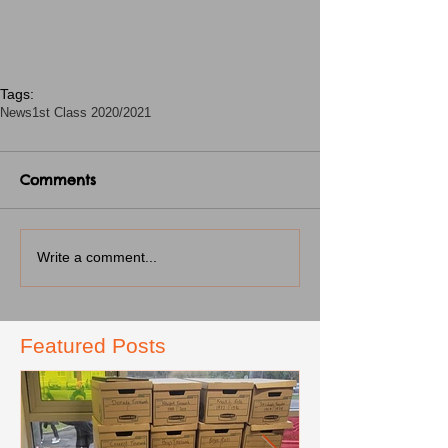
Tags:
News
1st Class 2020/2021
Comments
Write a comment...
Featured Posts