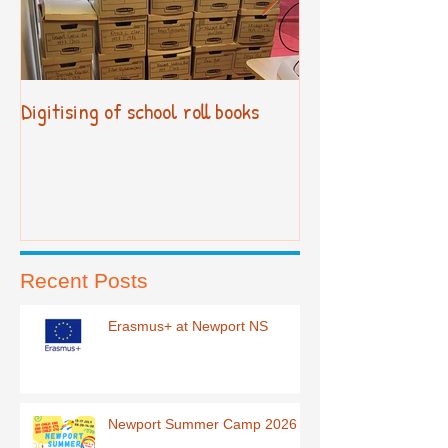
Digitising of school roll books
New Primary Cur
Recent Posts
Erasmus+ at Newport NS
Newport Summer Camp 2026