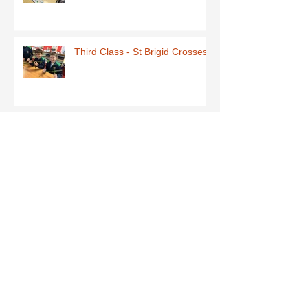
Third Class - St Brigid Crosses
Archive
June 2026
(1)
1 post
May 2026
(1)
1 post
March 2026
(1)
1 post
February 2026
(8)
8 posts
January 2026
(9)
9 posts
December 2025
(7)
7 posts
November 2025
(5)
5 posts
October 2025
(2)
2 posts
September 2025
(4)
4 posts
July 2025
(1)
1 post