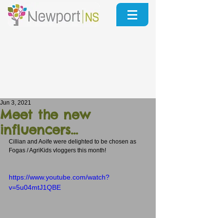
Jun 3, 2021
Meet the new
influencers...
Cillian and Aoife were delighted to be chosen as 
Fogas / AgriKids vloggers this month!
https://www.youtube.com/watch?
v=5u04mtJ1QBE