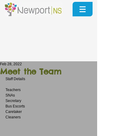
Feb 28, 2022
Meet the Team
Staff Details
Teachers
SNAs
Secretary
Bus Escorts
Caretaker
Cleaners