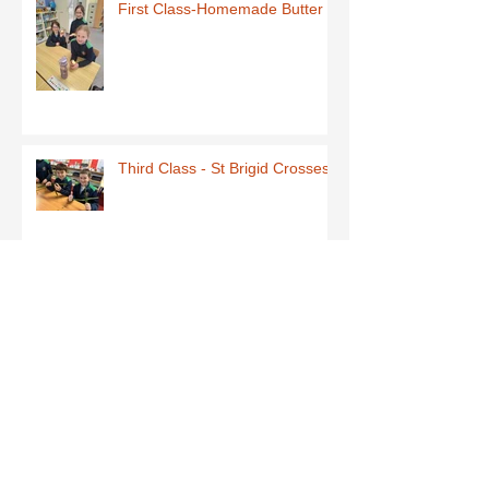
First Class-Homemade Butter
Third Class - St Brigid Crosses
Archive
June 2026
(1)
1 post
May 2026
(1)
1 post
March 2026
(1)
1 post
February 2026
(8)
8 posts
January 2026
(9)
9 posts
December 2025
(7)
7 posts