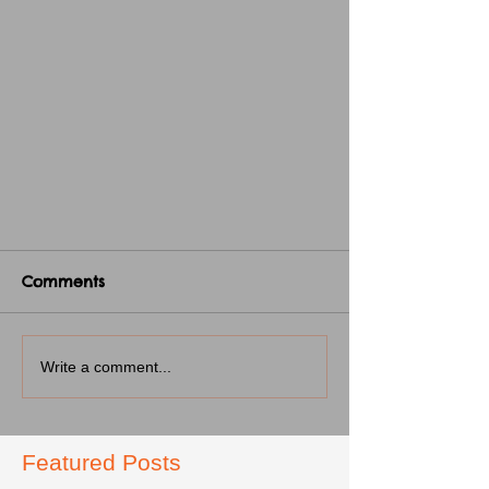
Comments
Write a comment...
Featured Posts