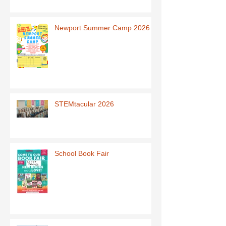
Newport Summer Camp 2026
STEMtacular 2026
School Book Fair