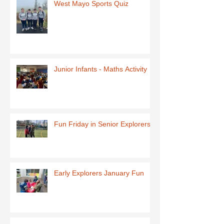
West Mayo Sports Quiz
Junior Infants - Maths Activity
Fun Friday in Senior Explorers
Early Explorers January Fun