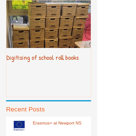
Digitising of school roll books
New Primary Cur
Recent Posts
Erasmus+ at Newport NS